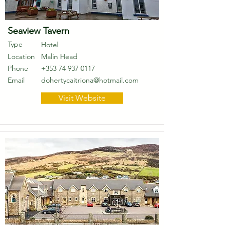
Seaview Tavern
Type
Hotel
Location
Malin Head
Phone
+353 74 937 0117
Email
dohertycaitriona@hotmail.com
Visit Website