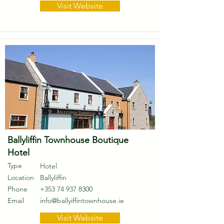
Visit Website
Ballyliffin Townhouse Boutique
Hotel
Type
Hotel
Location
Ballyliffin
Phone
+353 74 937 8300
Email
info@ballyiffintownhouse.ie
Visit Website