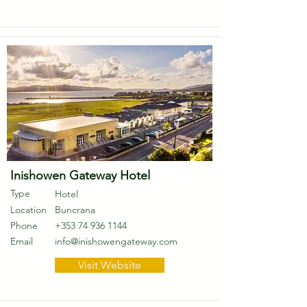
Inishowen Gateway Hotel
Type
Hotel
Location
Buncrana
Phone
+353 74 936 1144
Email
info@inishowengateway.com
Visit Website