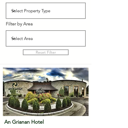
Filter by Area
Reset Filter
An Grianan Hotel