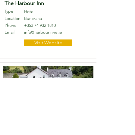
The Harbour Inn
Type
Hotel
Location
Buncrana
Phone
+353 74 932 1810
Email
info@harbourinne.ie
Visit Website
The Red Door Country House
Type
Hotel