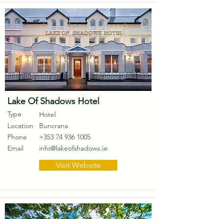
Lake Of Shadows Hotel
Type
Hotel
Location
Buncrana
Phone
+353 74 936 1005
Email
info@lakeofshadows.ie
Visit Website