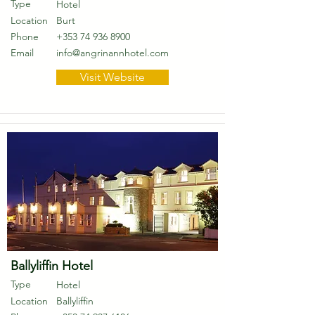
Type
Hotel
Location
Burt
Phone
+353 74 936 8900
Email
info@angrinannhotel.com
Visit Website
Ballyliffin Hotel
Type
Hotel
Location
Ballyliffin