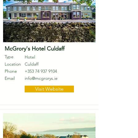
McGrory's Hotel Culdaff
Type
Hotel
Location
Culdaff
Phone
+353 74 937 9104
Email
info@mcgrorys.ie
Visit Website