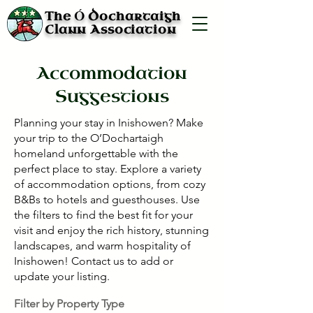
Ó
The
Dochartaigh
Clann Association
Accommodation
Suggestions
Planning your stay in Inishowen? Make
your trip to the O’Dochartaigh
homeland unforgettable with the
perfect place to stay. Explore a variety
of accommodation options, from cozy
B&Bs to hotels and guesthouses. Use
the filters to find the best fit for your
visit and enjoy the rich history, stunning
landscapes, and warm hospitality of
Inishowen! Contact us to add or
update your listing.
Filter by Property Type