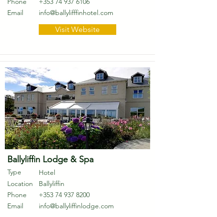
Phone
+353 74 937 6106
Email
info@ballylifffinhotel.com
Visit Website
Ballyliffin Lodge & Spa
Type
Hotel
Location
Ballyliffin
Phone
+353 74 937 8200
Email
info@ballyliffinlodge.com