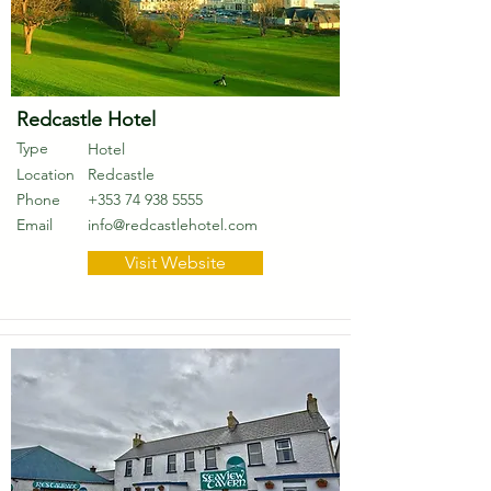
Redcastle Hotel
Type
Hotel
Location
Redcastle
Phone
+353 74 938 5555
Email
info@redcastlehotel.com
Visit Website