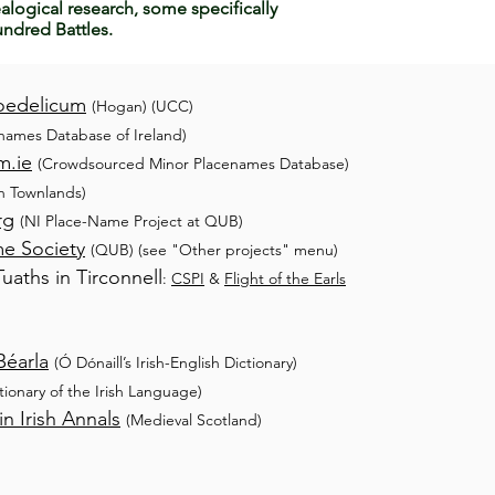
alogical research, some specifically
ndred Battles.
oedelicum
(Hogan) (UCC)
names Database of Ireland)
m.ie
(Crowdsourced Minor Placenames Database)
sh Townlands)
rg
(NI
Place-Name Project at QUB)
me Society
(QUB) (see "Other projects" menu)
aths in Tirconnell
:
CSPI
&
Flight of the Earls
Béarla
(Ó Dónaill’s Irish-English Dictionary)
ctionary of the Irish Language)
n Irish Annals
(Medieval Scotland)