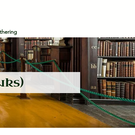
thering
nks)