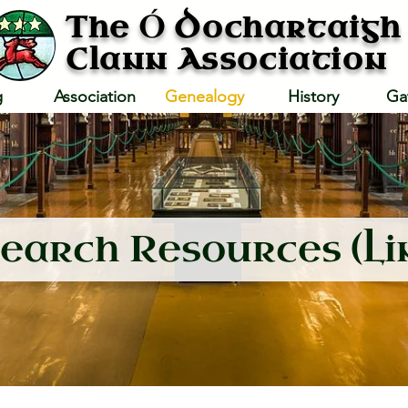
Ó
The
Dochartaigh
Clann Association
g
Association
Genealogy
History
Ga
earch Resources (Li