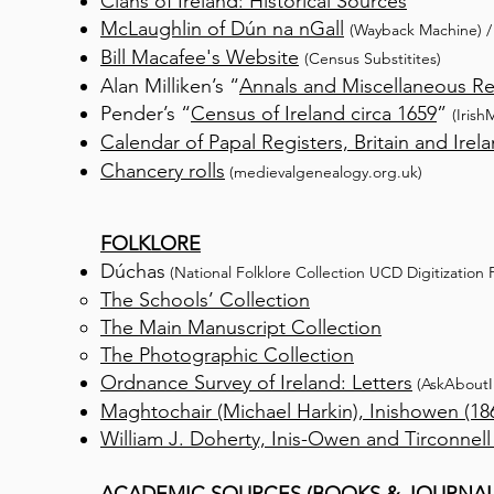
Clans of Ireland: Historical Sources
McLaughlin of Dún na nGall
(Wayback Machi
ne)
Bill Macafee's Website
(Census Substitites)
Alan Milliken’s “
Annals and Miscellaneous R
Pender’s “
Census of Ireland circa 1659
”
(Irish
Calendar of Papal Registers, Britain and Irel
Chancery rolls
(medievalgenealogy.org.uk)
FOLKLORE
Dúchas
(National Folklore Collection UCD Digitization P
The Schools’ Collection
The Main Manuscript Collection
The Photographic Collection
Ordnance Survey of Ireland: Letters
(AskAbo
ut
Maghtochair (Michael Harkin), Inishowen (18
William J. Doherty, Inis-Owen and Tirconnell