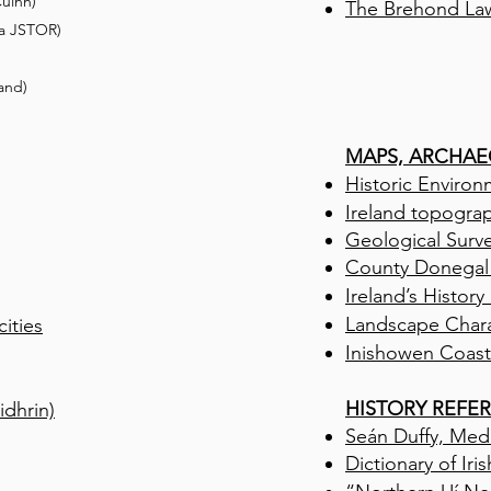
uinn)
The Brehond La
a
JSTOR
)
land)
MAPS, ARCHAE
Historic Enviro
Ireland topogra
Geological Surve
Co
unty
Donegal
Ireland’s History
Landscape Char
ities
Inishowen Coast
HISTORY REFE
dhrin)
Seán Duffy, Medi
Dictionary of Iri