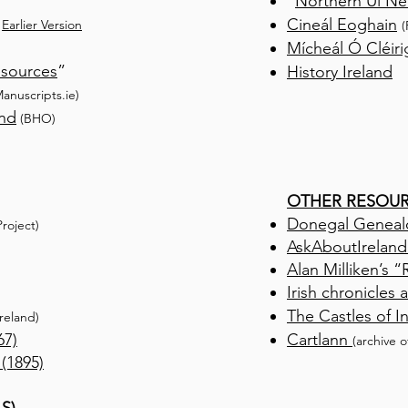
“
Northern Uí Nei
Cineál Eoghain
/
Earlier Version
(
Mícheál Ó Cléir
esources
”
History Ireland
M
anuscripts.ie)
and
(BHO)
OTHER RESOU
Donegal Geneal
roject)
AskAboutIreland
Alan Milliken’s 
Irish chronicles
The Castles of 
Ireland)
67)
Cartlann
(archive o
 (1895)