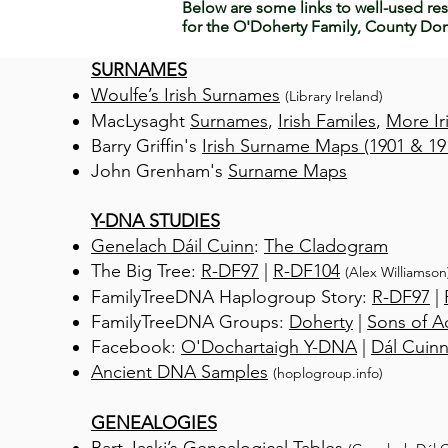
Below are some links to well-used res
for the O'Doherty Family, County Don
SURNAMES
Woulfe’s Irish Surnames
(Library Ireland)
MacLysaght
Surnames
,
Irish Familes
,
More Ir
Barry Griffin's
Irish Surname Maps (1901 & 19
John Grenham's
Surname Maps
Y-DNA STUDIES
Genelach Dáil Cuinn
:
The Cladogram
The Big Tree:
R-DF97
|
R-DF104
(Alex Williamson
FamilyTreeDNA Haplogroup Story:
R-DF97
|
FamilyTreeDNA Groups:
Doherty
|
Sons of 
Facebook:
O'Dochartaigh Y-DNA
|
Dál Cuin
Ancient DNA Samples
(hoplogroup.info)
GENEALOGIES