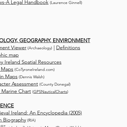
ws-A Legal Handbook
(Laurence Ginnell)
OLOGY, GEOGRAPHY, ENVIRONMENT
nment Viewer
|
Definitions
(Archaeology)
phic map
y Ireland Spatial Resources
 Maps
(CoTyroneIreland.com)
 in Maps
(Dennis Walsh)
acter Assessment
(County Donegal)
 Marine Chart
(
GPSNauticalCharts
)
RENCE
eval Ireland: An Encyclopedia (2005)
sh Biography
(RIA)