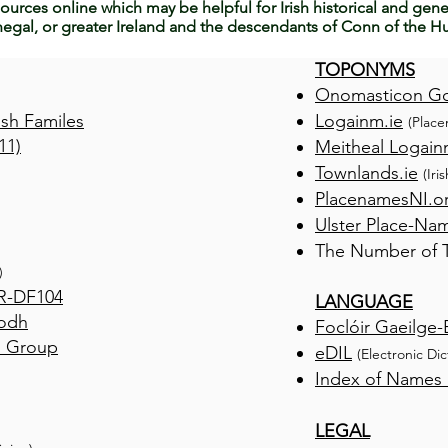
ources online which may be helpful for Irish historical and gene
egal, or greater Ireland and the descendants of Conn of the Hu
TOPONYMS
Onomasticon G
ish Familes
Logainm.ie
(Place
11)
Meitheal Logain
Townlands.ie
(Iri
PlacenamesNI.o
Ulster Place-Na
The Number of Tu
)
R-DF104
LANGUAGE
Aodh
Foclóir Gaeilge-
n Group
eDIL
(Electronic Di
Index of Names i
LEGAL