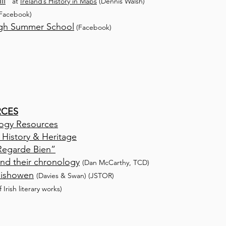
ll
”
at
Ireland’s History in Maps
(Dennis Walsh)
Facebook)
igh Summer School
(Facebook)
RCES
ogy Resources
 History & Heritage
“Regarde Bien”
 and their chronology
(Dan McCarthy, TCD)
Inishowen
(Davies & Swan)
(
JSTOR)
f Irish literary works)