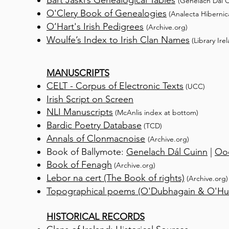
Bart Jaski’s Genealogical Tables
(Genelach Dál C
O'Clery Book of Genealogies
(Analecta Hibernic
O’Hart's Irish Pedigrees
(Archive.org)
Woulfe’s Index to Irish Clan
Names
(Library Ire
MANUSCRIPTS
CELT - Corpus of Electronic Texts
(UCC)
Irish Script on Screen
NLI Manuscripts
(McAnlis inde
x at bottom)
Bardic Poetry Database
(TCD)
Annals of Clonmacnoise
(Archive.org)
Book of Ballymote:
Genelach Dál Cuinn
|
Ooc
Book of Fenagh
(
A
rchive.org)
Lebor na cert (The Book of rights)
(Archive.org)
T
opographical poems (O'Dubhagain & O'Hui
HISTORICAL RECORDS