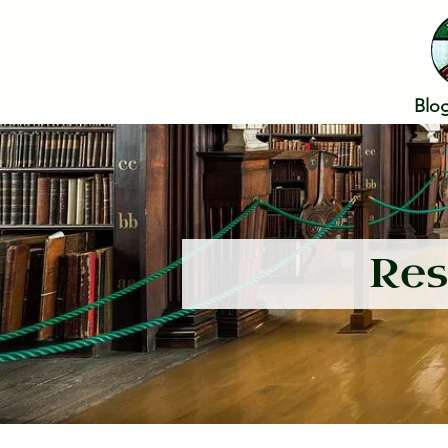
Blo
Res