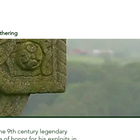
thering
e 9th century legendary
 of honor for his exploits in