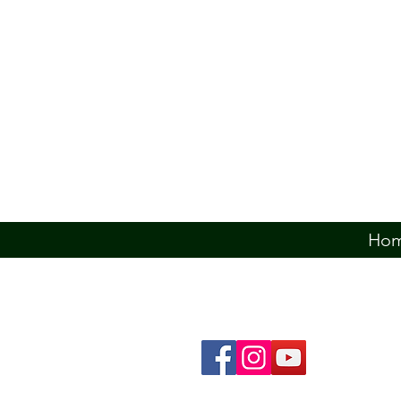
Ho
The Ó Dochartaigh Clann Associatio
from a Doherty, Dougherty, Daughert
related County Donegal families, 