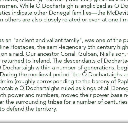
clansmen. While Ó Dochartaigh is anglicized as O'Do
tics indicate other Donegal families—the McDevi
 others are also closely related or even at one t
 an "ancient and valiant family", was one of the po
ine Hostages, the semi-legendary 5th century high
on a raid. Our ancestor Conall Gulban, Nial's son, wa
r returned to Ireland. The descendants of Dochartac
Dochartaigh within a number of generations, begin
 During the medieval period, the Ó Dochartaighs 
rdmire (roughly corresponding to the barony of Ra
otable Ó Dochartaighs ruled as kings of all Donega
both power and numbers, moved their power base n
er the surrounding tribes for a number of centuries
to defend the territory.