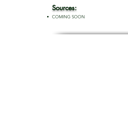
Sources:
COMING SOON