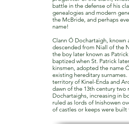
battle in the defense of his 
genealogies and modern gene
the McBride, and perhaps even
name!
Clann Ó Dochartaigh, known as
descended from Niall of the N
the boy later known as Patrick 
baptized when St. Patrick late
kinsmen, adopted the name Ó 
existing hereditary surnames.
territory of Kinel-Enda and A
dawn of the 13th century two n
Dochartaighs, increasing in 
ruled as lords of Inishowen ov
of castles or keeps were built 