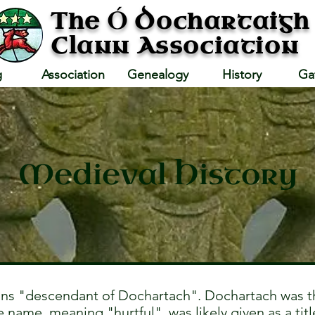
Ó
The
Dochartaigh
Clann Association
g
Association
Genealogy
History
Ga
Medieval History
s "descendant of Dochartach". Dochartach was th
name, meaning "hurtful", was likely given as a title