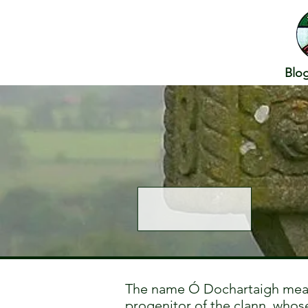
Blo
The name Ó Dochartaigh mean
progenitor of the clann, whose 