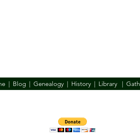
me
|
Blog
|
Genealogy
|
History
|
Library
|
Gath
n website is designed to be your place for all things Ó Dochartaigh. W
y, Docherty, Dogherty, if your family used another spelling of our name
such as the McDevitt/McDaid, McBride, McConlogue, or others–we welc