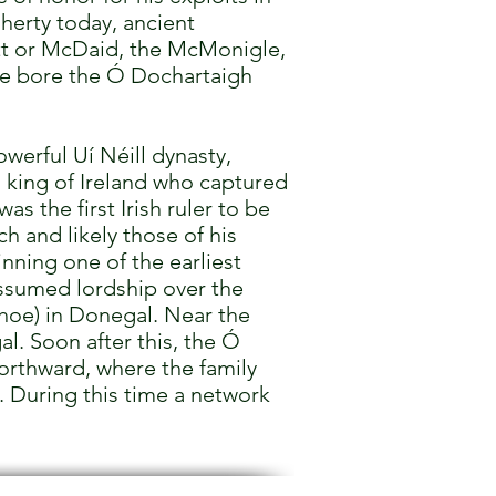
herty today, ancient
tt or McDaid, the McMonigle,
ime bore the Ó Dochartaigh
werful Uí Néill dynasty,
 king of Ireland who captured
s the first Irish ruler to be
h and likely those of his
ning one of the earliest
assumed lordship over the
phoe) in Donegal. Near the
l. Soon after this, the Ó
orthward, where the family
. During this time a network