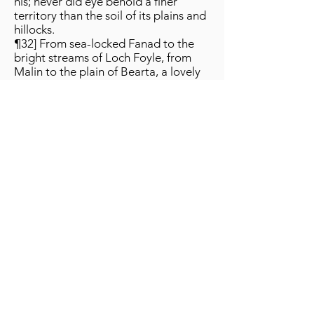
his; never did eye behold a finer
territory than the soil of its plains and
hillocks.
¶32] From sea-locked Fanad to the
bright streams of Loch Foyle, from
Malin to the plain of Bearta, a lovely
and most famous land.
¶33] Land where waves are gentlest,
where granaries are loftiest, angelic
country of shallow streams, 'Land of
Promise' of the men of Ireland.
¶34] Well is it placed, between the
sea and the woods, level strands
beyond far-stretching plains,
wondrous, fairy-like regions.
¶35] Smooth moors amidst its forests,
peaked hills beyond the moors, a
yellow-hazelled wood by the fair
plain, a billowing sea as a hedge
around it.
¶36] Good is this land …[text
defective]…, better is he who has
custody of it; alas, if one should see