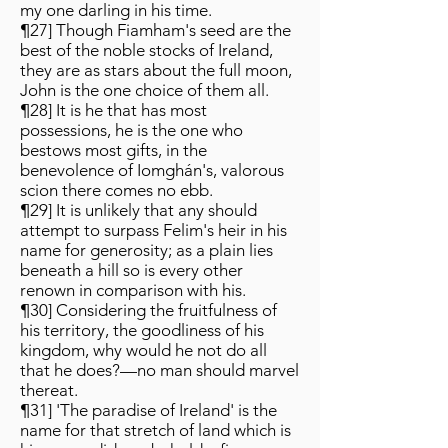
my one darling in his time.
¶27] Though Fiamham's seed are the
best of the noble stocks of Ireland,
they are as stars about the full moon,
John is the one choice of them all.
¶28] It is he that has most
possessions, he is the one who
bestows most gifts, in the
benevolence of Iomghán's, valorous
scion there comes no ebb.
¶29] It is unlikely that any should
attempt to surpass Felim's heir in his
name for generosity; as a plain lies
beneath a hill so is every other
renown in comparison with his.
¶30] Considering the fruitfulness of
his territory, the goodliness of his
kingdom, why would he not do all
that he does?—no man should marvel
thereat.
¶31] 'The paradise of Ireland' is the
name for that stretch of land which is