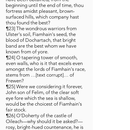
beginning until the end of time, thou
fortress amidst pleasant, brown-
surfaced hills, which company hast
thou found the best?
¶23] The wondrous warriors from
Ulster's soil, Fiamhain's seed, the
blood of Dochartach, that bright
band are the best whom we have
known from of yore.
¶24] O tapering tower of smooth,
even walls, who is it that excels even
amongst the lords of Fiamhain's race,
stems from …[text corrupt]… of
Frewen?
¶25] Were we considering it forever,
John son of Felim, of the clear soft
eye fore which the sea is shallow,
would be the choicest of Fiamhain's
fair stock.
¶26] O'Doherty of the castle of
Oileach—why should it be asked?—
rosy, bright-hued countenance, he is