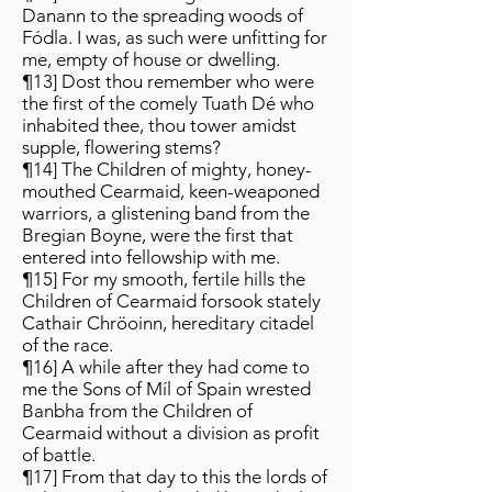
Danann to the spreading woods of
Fódla. I was, as such were unfitting for
me, empty of house or dwelling.
¶13] Dost thou remember who were
the first of the comely Tuath Dé who
inhabited thee, thou tower amidst
supple, flowering stems?
¶14] The Children of mighty, honey-
mouthed Cearmaid, keen-weaponed
warriors, a glistening band from the
Bregian Boyne, were the first that
entered into fellowship with me.
¶15] For my smooth, fertile hills the
Children of Cearmaid forsook stately
Cathair Chröoinn, hereditary citadel
of the race.
¶16] A while after they had come to
me the Sons of Míl of Spain wrested
Banbha from the Children of
Cearmaid without a division as profit
of battle.
¶17] From that day to this the lords of