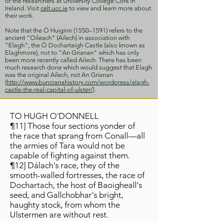
of the researchers at University College Cork in
Ireland. Visit
celt.ucc.ie
to view and learn more about
their work.
Note that the Ó Huiginn (1550–1591) refers to the
ancient "Oileach" (Ailech) in association with
"Elagh", the Ó Dochartaigh Castle (also known as
Elaghmore), not to "An Grianan" which has only
been more recently called Ailech. There has been
much research done which would suggest that Elagh
was the original Ailech, not An Grianan
(
http://www.buncranahistory.com/wordpress/elagh-
castle-the-real-capital-of-ulster/
).
TO HUGH O'DONNELL
¶11] Those four sections yonder of
the race that sprang from Conall—all
the armies of Tara would not be
capable of fighting against them.
¶12] Dálach's race, they of the
smooth-walled fortresses, the race of
Dochartach, the host of Baoigheall's
seed, and Gallchobhar's bright,
haughty stock, from whom the
Ulstermen are without rest.