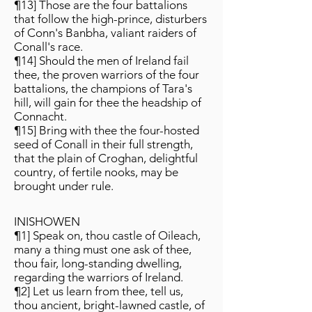
¶13] Those are the four battalions
that follow the high-prince, disturbers
of Conn's Banbha, valiant raiders of
Conall's race.
¶14] Should the men of Ireland fail
thee, the proven warriors of the four
battalions, the champions of Tara's
hill, will gain for thee the headship of
Connacht.
¶15] Bring with thee the four-hosted
seed of Conall in their full strength,
that the plain of Croghan, delightful
country, of fertile nooks, may be
brought under rule.
INISHOWEN
¶1] Speak on, thou castle of Oileach,
many a thing must one ask of thee,
thou fair, long-standing dwelling,
regarding the warriors of Ireland.
¶2] Let us learn from thee, tell us,
thou ancient, bright-lawned castle, of