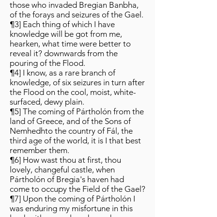
those who invaded Bregian Banbha,
of the forays and seizures of the Gael.
¶3] Each thing of which I have
knowledge will be got from me,
hearken, what time were better to
reveal it? downwards from the
pouring of the Flood.
¶4] I know, as a rare branch of
knowledge, of six seizures in turn after
the Flood on the cool, moist, white-
surfaced, dewy plain.
¶5] The coming of Pártholón from the
land of Greece, and of the Sons of
Nemhedhto the country of Fál, the
third age of the world, it is I that best
remember them.
¶6] How wast thou at first, thou
lovely, changeful castle, when
Pártholón of Bregia's haven had
come to occupy the Field of the Gael?
¶7] Upon the coming of Pártholón I
was enduring my misfortune in this