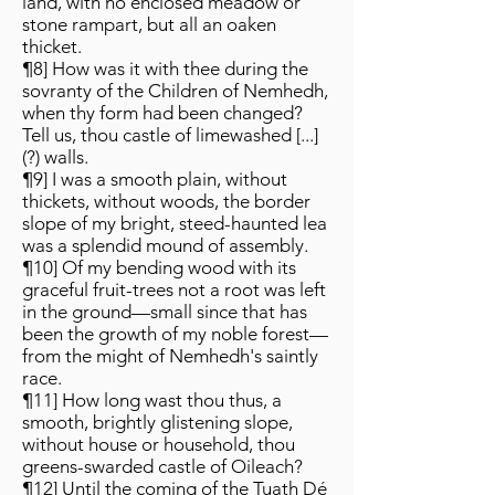
land, with no enclosed meadow or
stone rampart, but all an oaken
thicket.
¶8] How was it with thee during the
sovranty of the Children of Nemhedh,
when thy form had been changed?
Tell us, thou castle of limewashed [...]
(?) walls.
¶9] I was a smooth plain, without
thickets, without woods, the border
slope of my bright, steed-haunted lea
was a splendid mound of assembly.
¶10] Of my bending wood with its
graceful fruit-trees not a root was left
in the ground—small since that has
been the growth of my noble forest—
from the might of Nemhedh's saintly
race.
¶11] How long wast thou thus, a
smooth, brightly glistening slope,
without house or household, thou
greens-swarded castle of Oileach?
¶12] Until the coming of the Tuath Dé