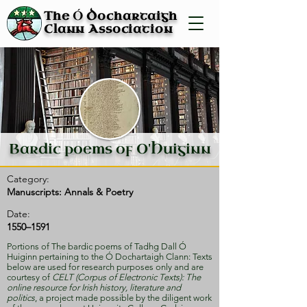
Ó
The
Dochartaigh
Clann Association
Bardic poems of O'Huiginn
Category:
Manuscripts: Annals & Poetry
Date:
1550–1591
Portions of The bardic poems of Tadhg Dall Ó
Huiginn pertaining to the Ó Dochartaigh Clann: Texts
below are used for research purposes only and are
courtesy of
CELT (Corpus of Electronic Texts): The
online resource for Irish history, literature and
politics
, a project made possible by the diligent work