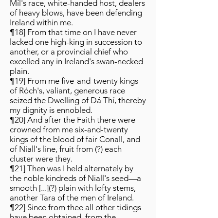
Míl's race, white-handed host, dealers
of heavy blows, have been defending
Ireland within me.
¶18] From that time on I have never
lacked one high-king in succession to
another, or a provincial chief who
excelled any in Ireland's swan-necked
plain.
¶19] From me five-and-twenty kings
of Róch's, valiant, generous race
seized the Dwelling of Dá Thí, thereby
my dignity is ennobled.
¶20] And after the Faith there were
crowned from me six-and-twenty
kings of the blood of fair Conall, and
of Niall's line, fruit from (?) each
cluster were they.
¶21] Then was I held alternately by
the noble kindreds of Niall's seed—a
smooth [...](?) plain with lofty stems,
another Tara of the men of Ireland.
¶22] Since from thee all other tidings
have been obtained, from the