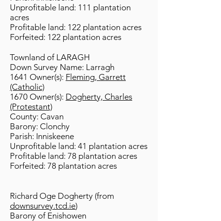
Unprofitable land: 111 plantation
acres
Profitable land: 122 plantation acres
Forfeited: 122 plantation acres
Townland of LARAGH
Down Survey Name: Larragh
1641 Owner(s):
Fleming, Garrett
(Catholic)
1670 Owner(s):
Dogherty, Charles
(Protestant)
County: Cavan
Barony: Clonchy
Parish: Inniskeene
Unprofitable land: 41 plantation acres
Profitable land: 78 plantation acres
Forfeited: 78 plantation acres
Richard Oge Dogherty (from
downsurvey.tcd.ie
)
Barony of Enishowen