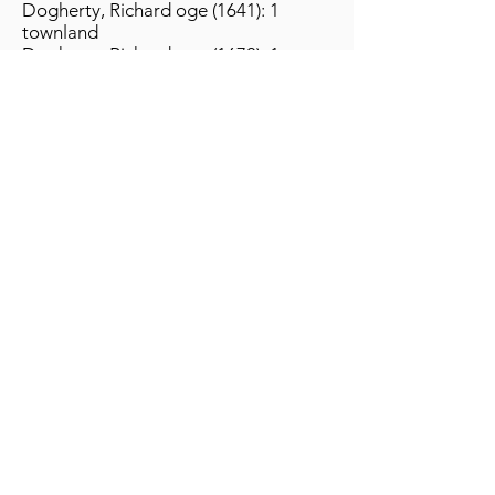
Dogherty, Richard oge (1641): 1
townland
Dogherty, Richard oge (1670): 1
townland
Return to Library
The Ó Dochartaigh Clann Association website is
designed to be your place for all things Ó
Dochartaigh. Whether your name or ancestry is