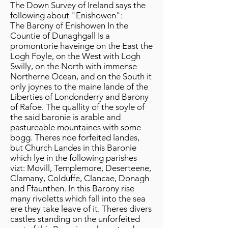
The Down Survey of Ireland says the
following about "Enishowen":
The Barony of Enishowen In the
Countie of Dunaghgall Is a
promontorie haveinge on the East the
Logh Foyle, on the West with Logh
Swilly, on the North with immense
Northerne Ocean, and on the South it
only joynes to the maine lande of the
Liberties of Londonderry and Barony
of Rafoe. The quallity of the soyle of
the said baronie is arable and
pastureable mountaines with some
bogg. Theres noe forfeited landes,
but Church Landes in this Baronie
which lye in the following parishes
vizt: Movill, Templemore, Deserteene,
Clamany, Colduffe, Clancae, Donagh
and Ffaunthen. In this Barony rise
many rivoletts which fall into the sea
ere they take leave of it. Theres divers
castles standing on the unforfeited