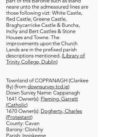
part of this Baronie such as stand
neare unto the admeasured lines are
those following vizt: White Castle,
Red Castle, Greene Castle,
Braghycarricke Castle & Buncha,
Inchy and Bert Castles & Stone
Houses and Towne. The
improvements upon the Church
Lands are in the prefixed parish
descriptions mentioned. (
Library of
Trinity College, Dublin
)
Townland of COPPANAGH (Clankee
By) (from
downsurvey.tcd.ie
)
Down Survey Name: Cappanagh
1641 Owner(s):
Fleming, Garrett
(Catholic)
1670 Owner(s):
Dogherty, Charles
(Protestant)
County: Cavan
Barony: Clonchy
Parish: Inniskeene