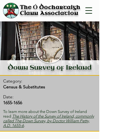
Ó
The
Dochartaigh
Clann Association
Down Survey of Ireland
Category:
Census & Substitutes
Date:
1655-1656
To learn more about the Down Survey of Ireland
read
The History of the Survey of Ireland, commonly
called The Down Survey, by Doctor William Petty,
A.D. 1655-6
.