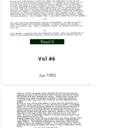
Read It
Vol #6
Jun 1983