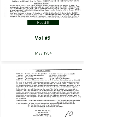
Read It
Vol #9
May 1984