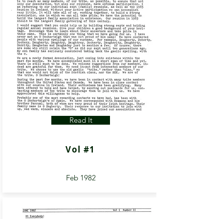
Read It
Vol #1
Feb 1982