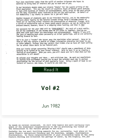
Read It
Vol #2
Jun 1982