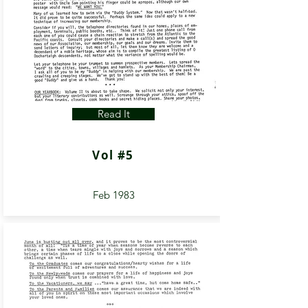
Read It
Vol #5
Feb 1983