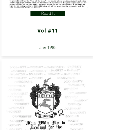
Read It
Vol #11
Jan 1985