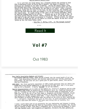
Read It
Vol #7
Oct 1983