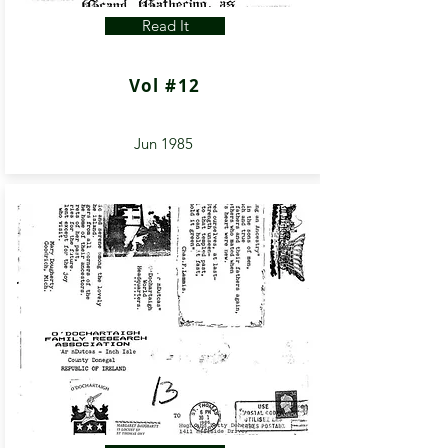
Read It
Vol #12
Jun 1985