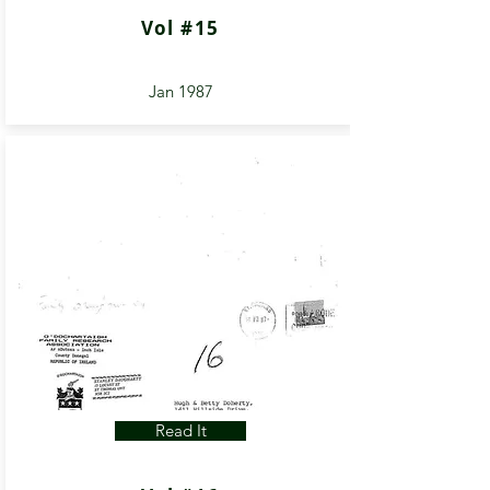
Vol #15
Jan 1987
Read It