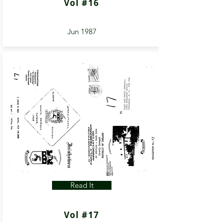
Vol #16
Jun 1987
Read It
Vol #17