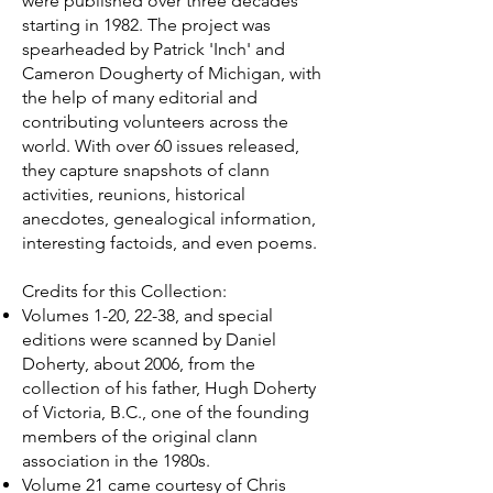
were published over three decades
starting in 1982. The project was
spearheaded by Patrick 'Inch' and
Cameron Dougherty of Michigan, with
the help of many editorial and
contributing volunteers across the
world. With over 60 issues released,
they capture snapshots of clann
activities, reunions, historical
anecdotes, genealogical information,
interesting factoids, and even poems.
Credits for this Collection:
Volumes 1-20, 22-38, and special
editions were scanned by Daniel
Doherty, about 2006, from the
collection of his father, Hugh Doherty
of Victoria, B.C., one of the founding
members of the original clann
association in the 1980s.
Volume 21 came courtesy of Chris