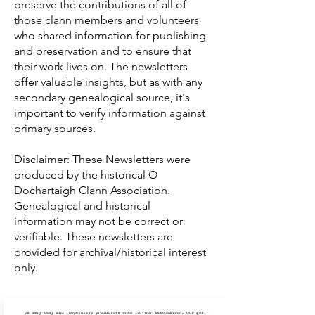
preserve the contributions of all of
those clann members and volunteers
who shared information for publishing
and preservation and to ensure that
their work lives on. The newsletters
offer valuable insights, but as with any
secondary genealogical source, it's
important to verify information against
primary sources.
Disclaimer: These Newsletters were
produced by the historical Ó
Dochartaigh Clann Association.
Genealogical and historical
information may not be correct or
verifiable. These newsletters are
provided for archival/historical interest
only.