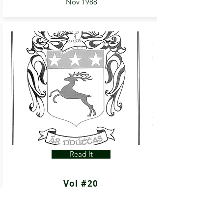
Nov 1988
Read It
Vol #20
Apr 1989