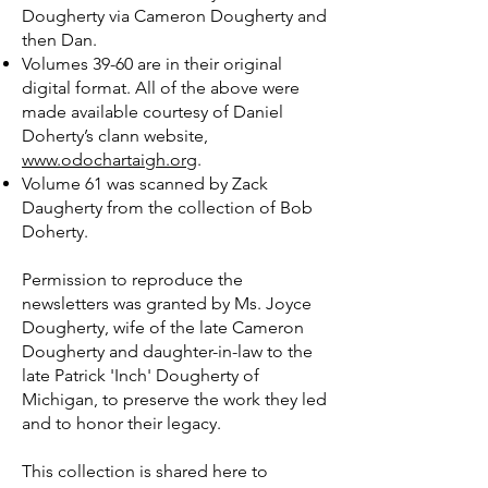
Dougherty via Cameron Dougherty and
then Dan.
Volumes 39-60 are in their original
digital format. All of the above were
made available courtesy of Daniel
Doherty’s clann website,
www.odochartaigh.org
.
Volume 61 was scanned by Zack
Daugherty from the collection of Bob
Doherty.
Permission to reproduce the
newsletters was granted by Ms. Joyce
Dougherty, wife of the late Cameron
Dougherty and daughter-in-law to the
late Patrick 'Inch' Dougherty of
Michigan, to preserve the work they led
and to honor their legacy.
This collection is shared here to