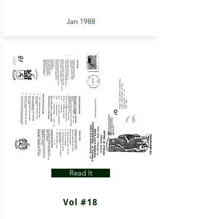
Jan 1988
Read It
Vol #18