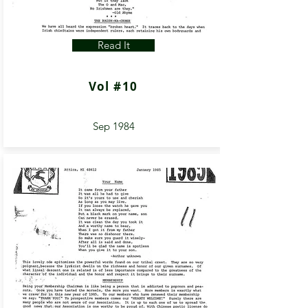
Read It
Vol #10
Sep 1984