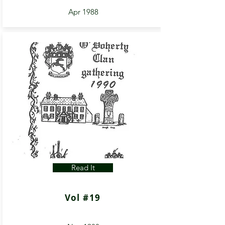
Apr 1988
Read It
Vol #19