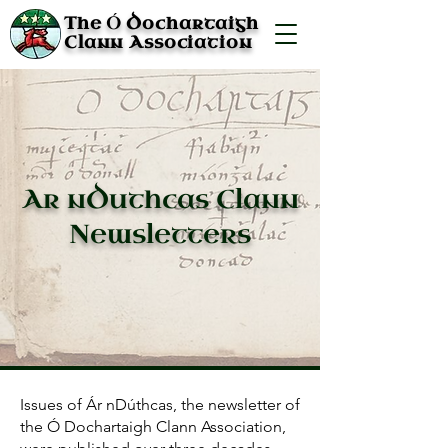
Ó
The
Dochartaigh
Clann Association
Ar nDuthcas Clann
Newsletters
Issues of Ár nDúthcas, the newsletter of
the Ó Dochartaigh Clann Association,