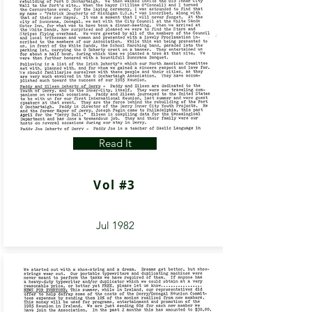
Read It
Vol #3
Jul 1982