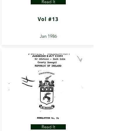
Read It
Vol #13
Jan 1986
Read It