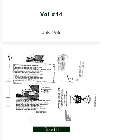
Vol #14
July 1986
Read It