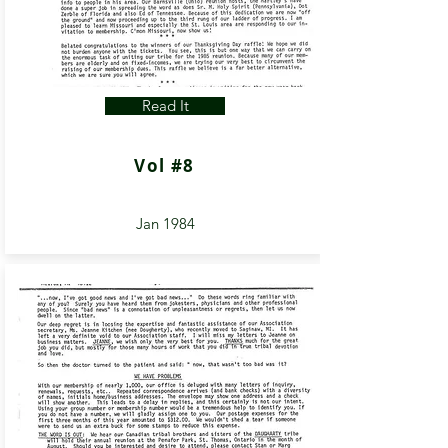
Read It
Vol #8
Jan 1984