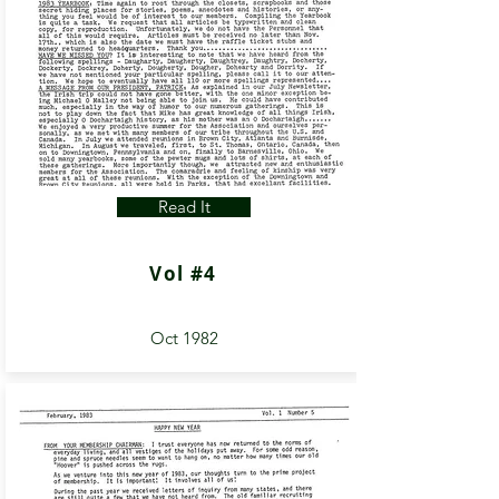
Read It
Vol #4
Oct 1982