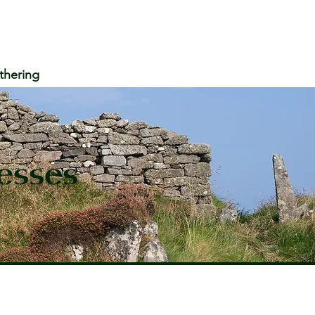
thering
esses