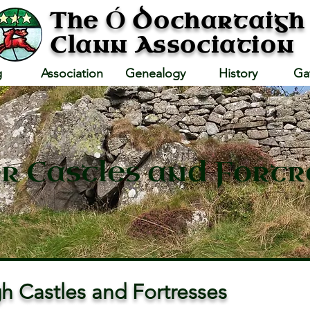
Ó
The
Dochartaigh
Clann Association
g
Association
Genealogy
History
Ga
r Castles and Fortr
h Castles and Fortresses