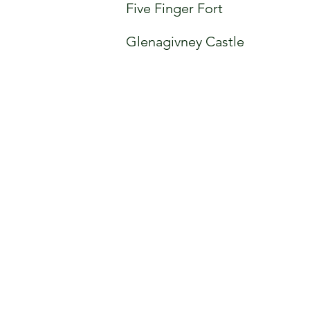
Five Finger Fort
Glenagivney Castle