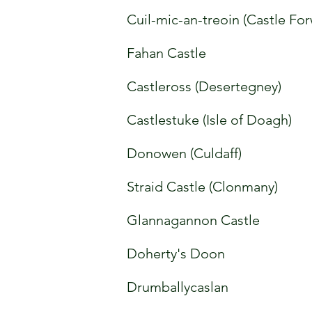
Cuil-mic-an-treoin (Castle Fo
Fahan Castle
Castleross (Desertegney)
Castlestuke (Isle of Doagh)
Donowen (Culdaff)
Straid Castle (Clonmany)
Glannagannon Castle
Doherty's Doon
Drumballycaslan