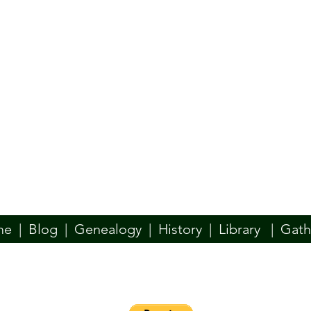
me
|
Blog
|
Genealogy
|
History
|
Library
|
Gath
n website is designed to be your place for all things Ó Dochartaigh. W
y, Docherty, Dogherty, if your family used another spelling of our name
such as the McDevitt/McDaid, McBride, McConlogue, or others–we welc