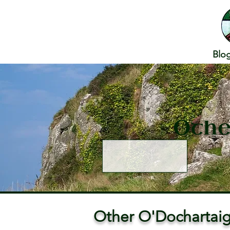
Blo
Othe
Other O'Dochartaig