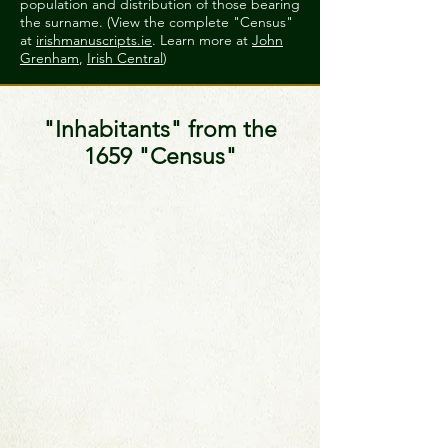
population and distribution of those bearing
the surname. (View the complete "Census"
at
irishmanuscripts.ie
. Learn more at
John
Grenham
,
Irish Central
)
"Inhabitants" from the
1659 "Census"