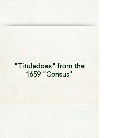
"Tituladoes" from the
1659 "Census"