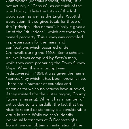
Commission (Seamus Pender, editor). It is
not actually a "Census", as we think of the
word today. It lists the totals of the Irish
population, as well as the English/Scottish
population. It also gives totals for those of
the "principall Irish names". Finally it gives a
list of the "tituladoes", which are those who
owned property. This survey was compiled
in preparations for the mass land
confiscations which occurred under
Cromwell, during the 1660s. Some scholars
believe it was compiled by Petty's men,
while they were preparing the Down Survey
Maps. When the manuscript was
rediscovered in 1864, it was given the name
"census", by which it has been known since.
There are a number of counties and
baronies for which no returns have survived,
if they existed (for the Ulster region, County
Tyrone is missing). While it has a number of
critics due to its shortfalls, the fact that this
historic record exists today is a considerable
virtue in itself. While we can't identify
individual forenames of Ó Dochartaighs
from it, we can obtain an estimation of the