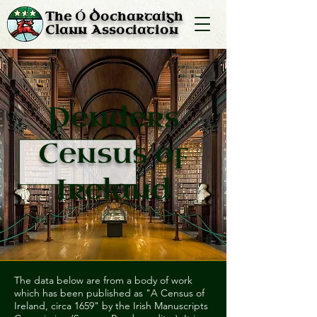
Ó
The
Dochartaigh
Clann Association
Penders
Census of
Ireland
The data below are from a body of work
which has been published as "A Census of
Ireland, circa 1659" by the Irish Manuscripts