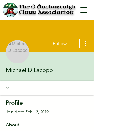
Ó
The
Dochartaigh
Clann Association
More actions
Follow
Michael D Lacopo
Profile
Join date: Feb 12, 2019
About