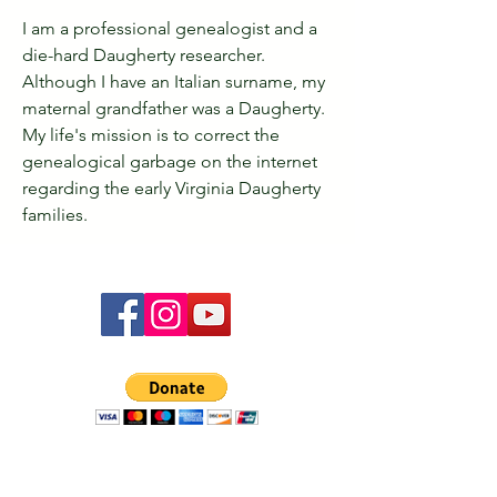
I am a professional genealogist and a 
die-hard Daugherty researcher. 
Although I have an Italian surname, my 
maternal grandfather was a Daugherty. 
My life's mission is to correct the 
genealogical garbage on the internet 
regarding the early Virginia Daugherty 
families.
The Ó Dochartaigh Clann Association website is
designed to be your place for all things Ó