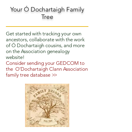
Your Ó Dochartaigh Family
Tree
Get started with tracking your own
ancestors, collaborate with the work
of Ó Dochartaigh cousins, and more
on the Association genealogy
website!
Consider sending your GEDCOM to
the O'Dochartaigh Clann Association
family tree database
>>