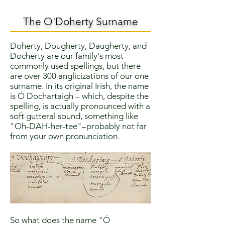
The O'Doherty Surname
Doherty, Dougherty, Daugherty, and
Docherty are our family's most
commonly used spellings, but there
are over 300 anglicizations of our one
surname. In its original Irish, the name
is Ó Dochartaigh – which, despite the
spelling, is actually pronounced with a
soft gutteral sound, something like
"Oh-DAH-her-tee"–probably not far
from your own pronunciation.
So what does the name "Ó