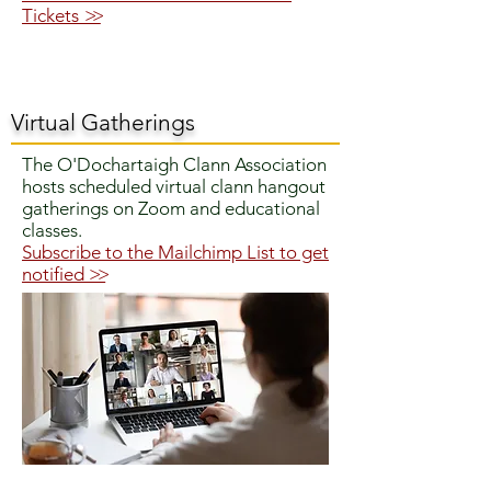
Tickets
>>
Virtual Gatherings
The O'Dochartaigh Clann Association
hosts scheduled virtual clann hangout
gatherings on Zoom and educational
classes.
Subscribe to the Mailchimp List to get
notified
>>