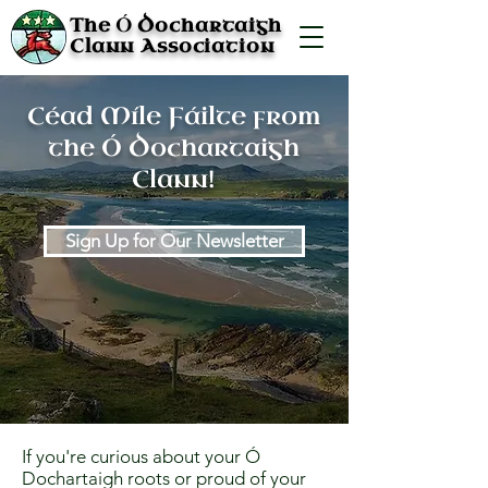
Ó
The
Dochartaigh
Clann Association
Céad Míle Fáilte from
the Ó Dochartaigh
Clann!
Sign Up for Our Newsletter
If you're curious about your Ó
Dochartaigh roots or proud of your