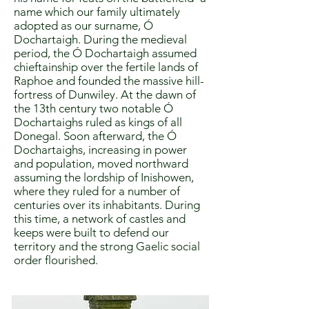
name which our family ultimately
adopted as our surname, Ó
Dochartaigh. During the medieval
period, the Ó Dochartaigh assumed
chieftainship over the fertile lands of
Raphoe and founded the massive hill-
fortress of Dunwiley. At the dawn of
the 13th century two notable Ó
Dochartaighs ruled as kings of all
Donegal. Soon afterward, the Ó
Dochartaighs, increasing in power
and population, moved northward
assuming the lordship of Inishowen,
where they ruled for a number of
centuries over its inhabitants. During
this time, a network of castles and
keeps were built to defend our
territory and the strong Gaelic social
order flourished.