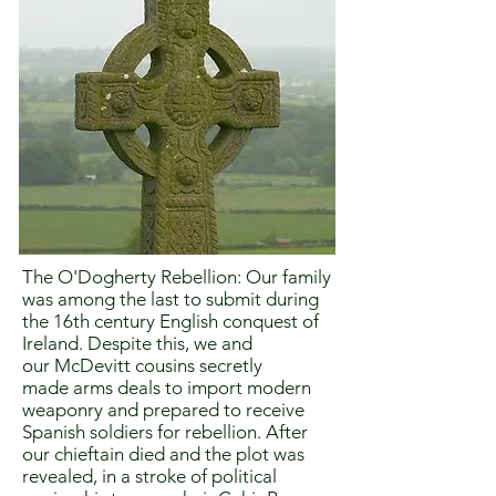
The O'Dogherty Rebellion: Our family
was among the last to submit during
the 16th century English conquest of
Ireland. Despite this, we and
our McDevitt cousins secretly
made arms deals to import modern
weaponry and prepared to receive
Spanish soldiers for rebellion. After
our chieftain died and the plot was
revealed, in a stroke of political