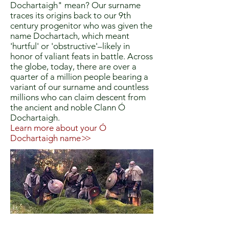
Dochartaigh" mean? Our surname
traces its origins back to our 9th
century progenitor who was given the
name Dochartach, which meant
'hurtful' or 'obstructive'–likely in
honor of valiant feats in battle. Across
the globe, today, there are over a
quarter of a million people bearing a
variant of our surname and countless
millions who can claim descent from
the ancient and noble Clann Ó
Dochartaigh.
Learn more about your Ó
Dochartaigh name
>>