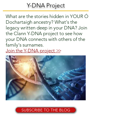
Y-DNA Project
What are the stories hidden in YOUR Ó
Dochartaigh ancestry? What's the
legacy written deep in your DNA?
Join
the Clann Y-DNA project to
see how
your DNA connects with others of the
family's surnames.
Join the Y-DNA project
>>
SUBSCRIBE TO THE BLOG