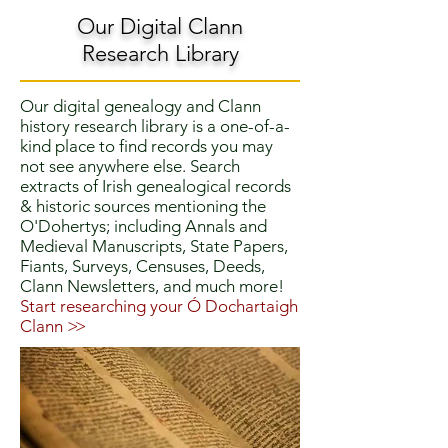
Our Digital Clann
Research Library
Our digital genealogy and Clann
history research library is a one-of-a-
kind place to find records you may
not see anywhere else. Search
extracts of Irish genealogical records
& historic sources mentioning the
O'Dohertys; including Annals and
Medieval Manuscripts, State Papers,
Fiants, Surveys, Censuses, Deeds,
Clann Newsletters, and much more!
Start researching your Ó Dochartaigh
Clann
>>