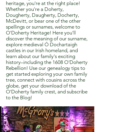
heritage, you're at the right place!
Whether you're a Doherty,
Dougherty, Daugherty, Docherty,
McDevitt, or bear one of the other
spellings or surnames, welcome to
O'Doherty Heritage! Here you'll
discover the meaning of our surname,
explore medieval Ó Dochartaigh
castles in our Irish homeland, and
learn about our family's exciting
history–including the 1608 O'Doherty
Rebellion! Use our genealogy tips to
get started exploring your own family
tree, connect with cousins across the
globe, get your download of the
O'Doherty family crest, and subscribe
to the Blog!