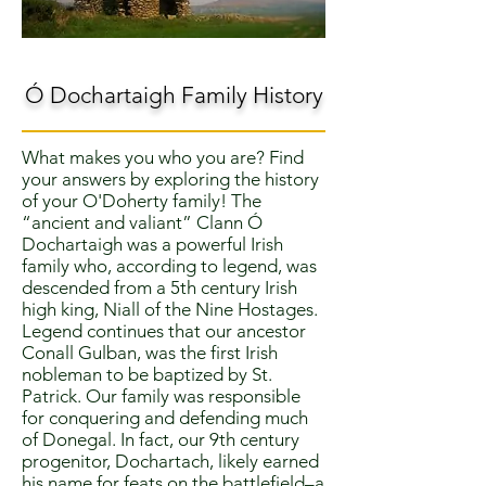
Ó Dochartaigh Family History
What makes you who you are? Find
your answers by exploring the history
of your O'Doherty family! The
“ancient and valiant” Clann Ó
Dochartaigh was a powerful Irish
family who, according to legend, was
descended from a 5th century Irish
high king, Niall of the Nine Hostages.
Legend continues that our ancestor
Conall Gulban, was the first Irish
nobleman to be baptized by St.
Patrick. Our family was responsible
for conquering and defending much
of Donegal. In fact, our 9th century
progenitor, Dochartach, likely earned
his name for feats on the battlefield–a