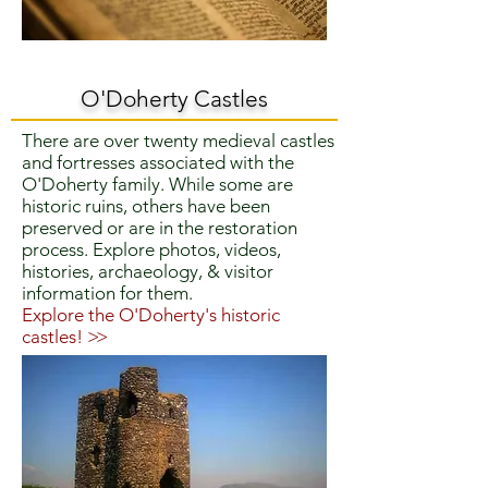
O'Doherty Castles
There are over twenty medieval castles
and fortresses associated with the
O'Doherty family. While some are
historic ruins, others have been
preserved or are in the restoration
process. Explore photos, videos,
histories, archaeology, & visitor
information for them.
Explore the O'Doherty's historic
castles!
>>