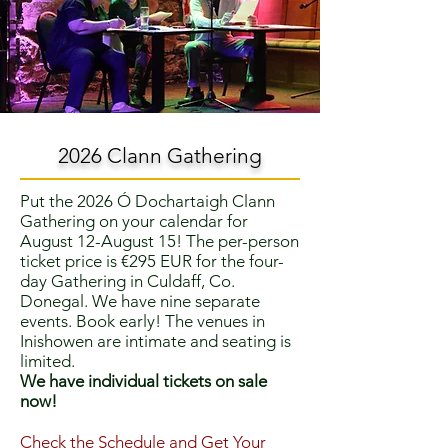
2026 Clann Gathering
Put the 2026 Ó Dochartaigh Clann
Gathering on your calendar for
August 12-August 15! The per-person
ticket price is €295 EUR for the four-
day Gathering in Culdaff, Co.
Donegal. We have nine separate
events. Book early! The venues in
Inishowen are intimate and seating is
limited.
We have individual tickets on sale
now!
Check the Schedule and Get Your