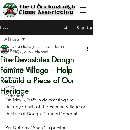
Ó
The
Dochartaigh
Clann Association
Post
Sign Up
All Posts
Ó Dochartaigh Clann Association
All Posts
May 6, 2025
2 min read
Fire Devastates Doagh
Genealogy
Famine Village – Help
Genealogy Library
History
Rebuild a Piece of Our
News
Heritage
Gathering
On May 3, 2025, a devastating fire 
destroyed half of the Famine Village on 
the Isle of Doagh, County Donegal.
Pat Doherty “Shan”, a previous 