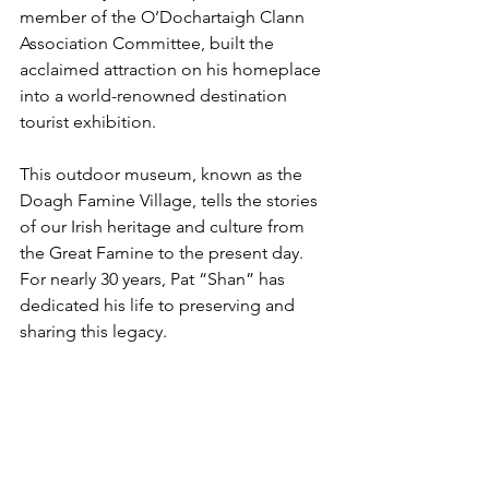
member of the O’Dochartaigh Clann 
Association Committee, built the 
acclaimed attraction on his homeplace 
into a world-renowned destination 
tourist exhibition.
This outdoor museum, known as the 
Doagh Famine Village, tells the stories 
of our Irish heritage and culture from 
the Great Famine to the present day. 
For nearly 30 years, Pat “Shan” has 
dedicated his life to preserving and 
sharing this legacy.