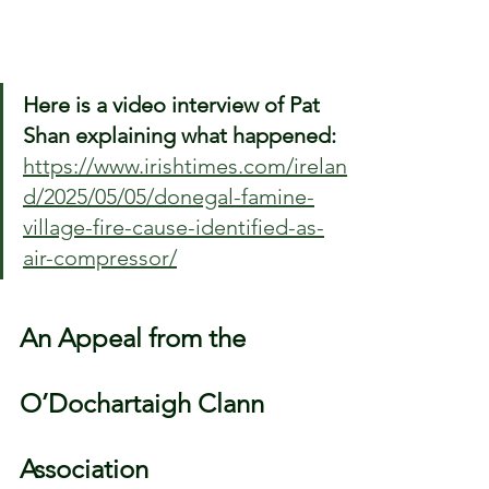
Here is a video interview of Pat 
Shan explaining what happened: 
https://www.irishtimes.com/irelan
d/2025/05/05/donegal-famine-
village-fire-cause-identified-as-
air-compressor/
An Appeal from the 
O’Dochartaigh Clann 
Association