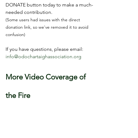
DONATE button today to make a much-
needed contribution.
(Some users had issues with the direct 
donation link, so we've removed it to avoid 
confusion)
If you have questions, please email: 
info@odochartaighassociation.org
More Video Coverage of 
the Fire
RTÉ News
Irish Times
Irish Independent
TheJournal.ie
News