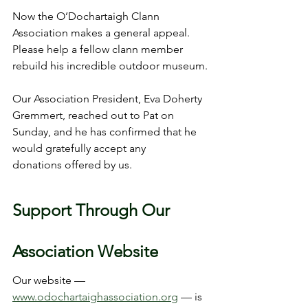
Now the O’Dochartaigh Clann 
Association makes a general appeal.
Please help a fellow clann member 
rebuild his incredible outdoor museum.
Our Association President, Eva Doherty 
Gremmert, reached out to Pat on 
Sunday, and he has confirmed that he 
would gratefully accept any 
donations offered by us.
Support Through Our 
Association Website
Our website — 
www.odochartaighassociation.org
 — is 