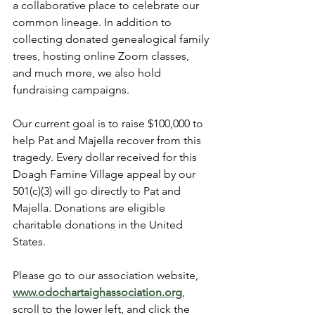
a collaborative place to celebrate our 
common lineage. In addition to 
collecting donated genealogical family 
trees, hosting online Zoom classes, 
and much more, we also hold 
fundraising campaigns.
Our current goal is to raise $100,000 to 
help Pat and Majella recover from this 
tragedy. Every dollar received for this 
Doagh Famine Village appeal by our 
501(c)(3) will go directly to Pat and 
Majella. Donations are eligible 
charitable donations in the United 
States.
Please go to our association website, 
www.odochartaighassociation.org
, 
scroll to the lower left, and click the 