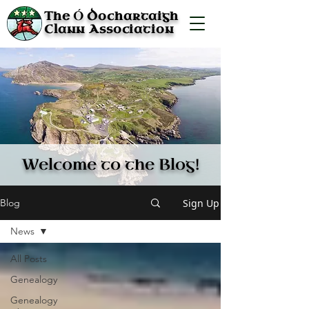
Ó
The
Dochartaigh
Clann Association
Welcome to the Blog!
Sign Up
Blog
News
All Posts
Genealogy
Genealogy