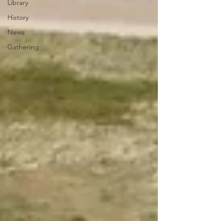
Library
History
News
Gathering