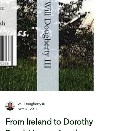
Will Dougherty III
Nov 30, 2024