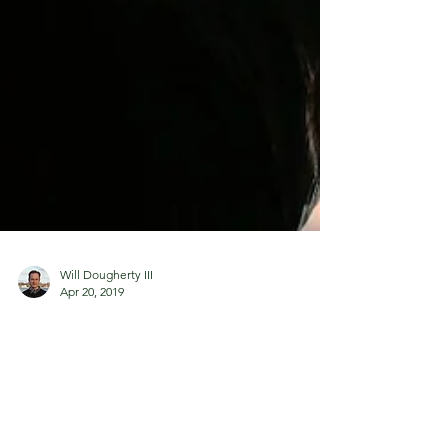
Will Dougherty III
Apr 20, 2019
Temptations of an