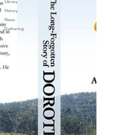
Library
History
News
Gathering