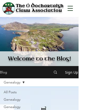
Ó
The
Dochartaigh
Clann Association
Welcome to the Blog!
Sign Up
Blog
Genealogy
All Posts
Genealogy
Genealogy