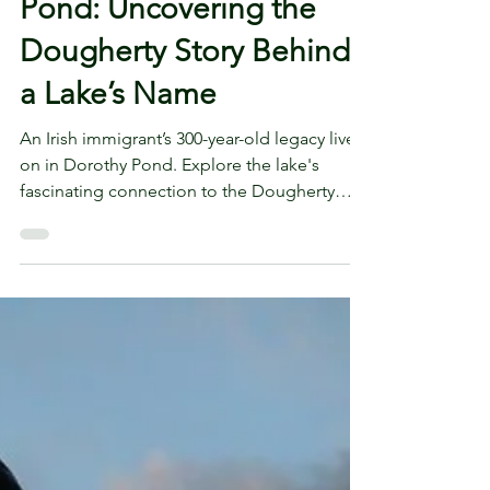
From Ireland to Dorothy
Pond: Uncovering the
Dougherty Story Behind
a Lake’s Name
An Irish immigrant’s 300-year-old legacy lives
on in Dorothy Pond. Explore the lake's
fascinating connection to the Dougherty
family story.