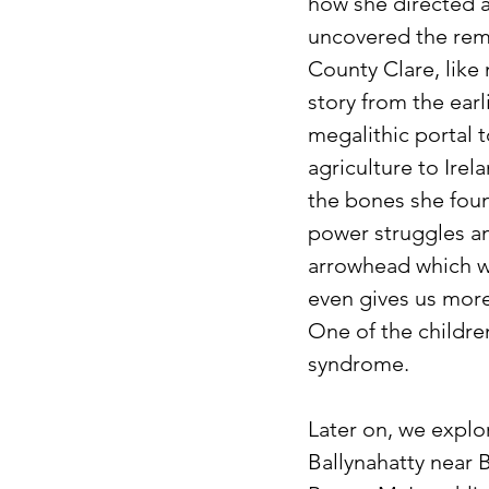
how she directed a
uncovered the remai
County Clare, like 
story from the earl
megalithic portal 
agriculture to Ire
the bones she foun
power struggles am
arrowhead which w
even gives us more
One of the childre
syndrome.
Later on, we explo
Ballynahatty near 