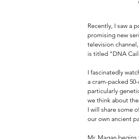
Recently, I saw a 
promising new serie
television channel,
is titled "DNA Cai
I fascinatedly wat
a cram-packed 50-m
particularly genet
we think about the 
I will share some o
our own ancient pa
Mr. Magan begins t