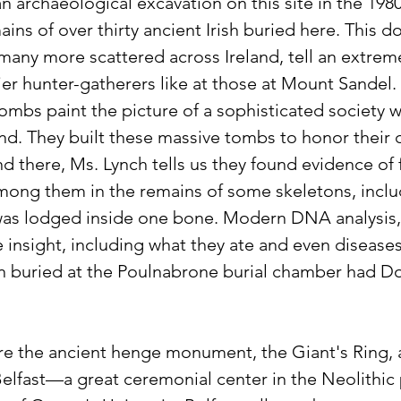
n archaeological excavation on this site in the 1980
ns of over thirty ancient Irish buried here. This d
many more scattered across Ireland, tell an extreme
ier hunter-gatherers like at those at Mount Sandel.
tombs paint the picture of a sophisticated society 
land. They built these massive tombs to honor thei
d there, Ms. Lynch tells us they found evidence of 
ong them in the remains of some skeletons, inclu
as lodged inside one bone. Modern DNA analysis,
 insight, including what they ate and even diseases
n buried at the Poulnabrone burial chamber had D
re the ancient henge monument, the Giant's Ring, a
Belfast—a great ceremonial center in the Neolithic 