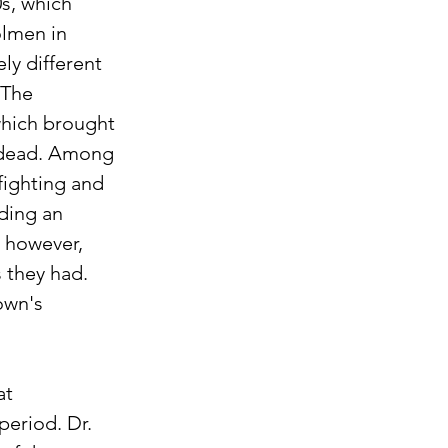
s, which 
olmen in 
ly different 
 The 
which brought 
r dead. Among 
fighting and 
ding an 
 however, 
 they had. 
own's 
t 
period. Dr. 