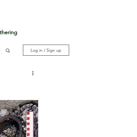
thering
Log in / Sign up