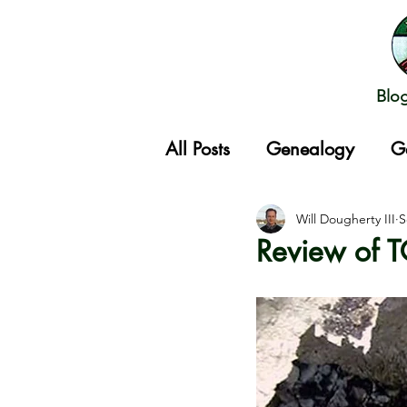
Blo
All Posts
Genealogy
G
Gathering
Will Dougherty III
S
Review of 