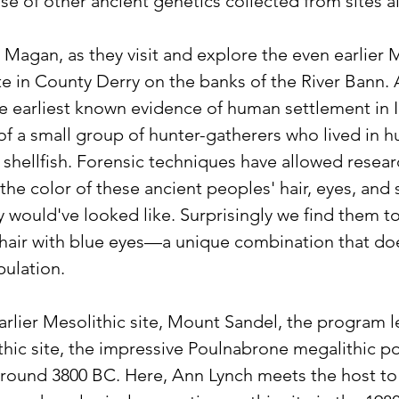
ase of other ancient genetics collected from sites a
s Magan, as they visit and explore the even earlier
 in County Derry on the banks of the River Bann. At
he earliest known evidence of human settlement in I
of a small group of hunter-gatherers who lived in h
l, shellfish. Forensic techniques have allowed researc
the color of these ancient peoples' hair, eyes, and s
y would've looked like. Surprisingly we find them t
 hair with blue eyes—a unique combination that does
pulation.
rlier Mesolithic site, Mount Sandel, the program le
hic site, the impressive Poulnabrone megalithic po
around 3800 BC. Here, Ann Lynch meets the host to