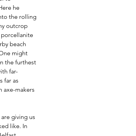
Here he 
to the rolling 
ony outcrop 
porcellanite 
arby beach 
 One might 
n the furthest 
ith far-
 far as 
in axe-makers 
are giving us 
d like. In 
elfast, 