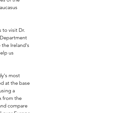
aucasus 
o visit Dr. 
n Department 
the Ireland's 
elp us 
dy's most 
d at the base 
using a 
A from the 
and compare 