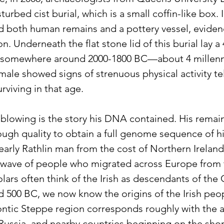
urbed cist burial, which is a small coffin-like box. 
d both human remains and a pottery vessel, eviden
n. Underneath the flat stone lid of this burial lay a 
 somewhere around 2000-1800 BC—about 4 millenn
male showed signs of strenuous physical activity tel
urviving in that age.
-blowing is the story his DNA contained. His remai
ugh quality to obtain a full genome sequence of 
 early Rathlin man from the cost of Northern Ireland
wave of people who migrated across Europe from t
ars often think of the Irish as descendants of the 
d 500 BC, we now know the origins of the Irish peop
ontic Steppe region corresponds roughly with the a
Russia, and nearby countries beginning on the shor