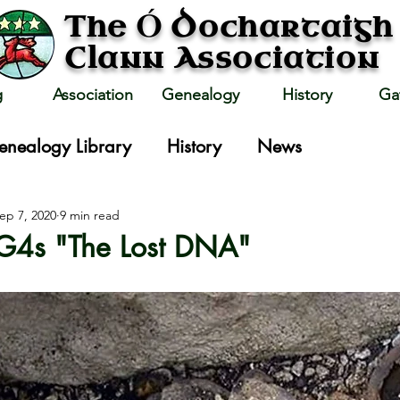
Ó
The
Dochartaigh
Clann Association
g
Association
Genealogy
History
Ga
enealogy Library
History
News
ep 7, 2020
9 min read
TG4s "The Lost DNA"