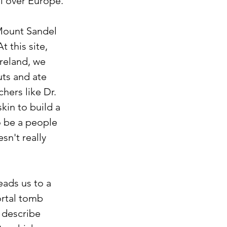
ll over Europe.
 Mount Sandel 
 this site, 
reland, we 
uts and ate 
hers like Dr. 
kin to build a 
o be a people 
n't really 
ads us to a 
rtal tomb 
 describe 