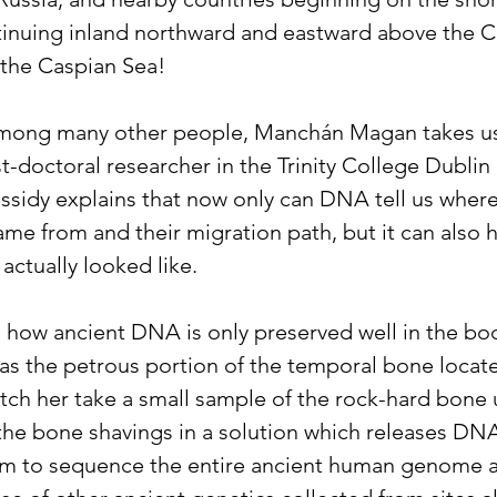
tinuing inland northward and eastward above the C
the Caspian Sea!
mong many other people, Manchán Magan takes us t
st-doctoral researcher in the Trinity College Dubli
assidy explains that now only can DNA tell us where 
ame from and their migration path, but it can also h
 actually looked like.
how ancient DNA is only preserved well in the bo
s the petrous portion of the temporal bone locate
atch her take a small sample of the rock-hard bone 
the bone shavings in a solution which releases DN
em to sequence the entire ancient human genome 