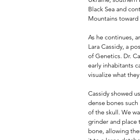
Black Sea and con
Mountains toward 
As he continues, a
Lara Cassidy, a po
of Genetics. Dr. C
early inhabitants c
visualize what they
Cassidy showed us 
dense bones such a
of the skull. We w
grinder and place 
bone, allowing th