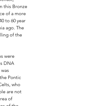
In this Bronze 
ce of a more 
40 to 60 year 
ia ago. The 
ling of the 
ns were 
his DNA 
 was 
he Pontic 
Celts, who 
le are not 
rea of 
es of the 