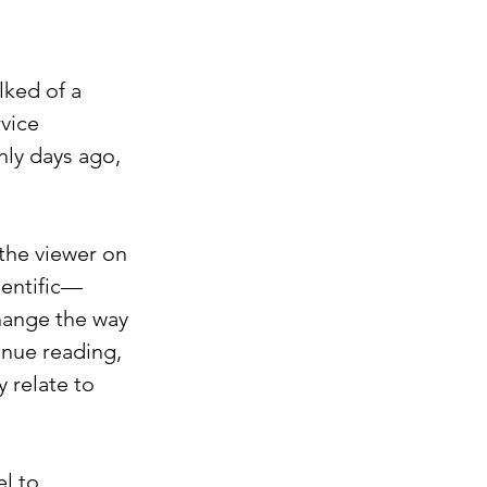
ked of a 
vice 
nly days ago, 
the viewer on 
ientific—
hange the way 
inue reading, 
 relate to 
l to 