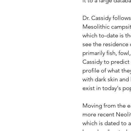
it to a large datab
Dr. Cassidy follow
Mesolithic campsite
which to-date is t
see the residence 
primarily fish, fow
Cassidy to predict 
profile of what the
with dark skin and
exist in today's po
Moving from the ea
more recent Neolit
which is dated to 