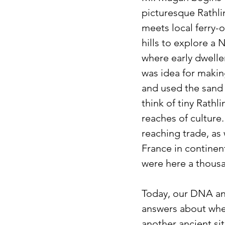
picturesque Rathlin
meets local ferry-o
hills to explore a 
where early dwelle
was idea for making
and used the sand 
think of tiny Rath
reaches of culture.
reaching trade, as 
France in continen
were here a thous
Today, our DNA and
answers about wher
another ancient sit