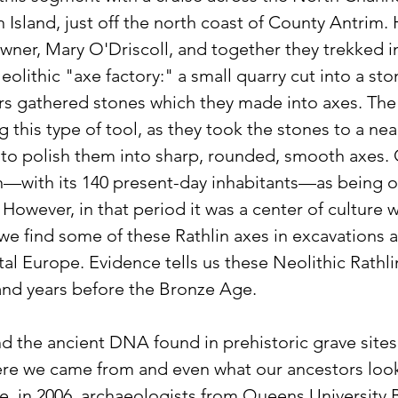
 Island, just off the north coast of County Antrim. 
wner, Mary O'Driscoll, and together they trekked in
Neolithic "axe factory:" a small quarry cut into a st
rs gathered stones which they made into axes. The 
 this type of tool, as they took the stones to a ne
to polish them into sharp, rounded, smooth axes.
lin—with its 140 present-day inhabitants—as being o
 However, in that period it was a center of culture w
we find some of these Rathlin axes in excavations as
tal Europe. Evidence tells us these Neolithic Rathl
and years before the Bronze Age.
 the ancient DNA found in prehistoric grave sites 
e we came from and even what our ancestors looke
e, in 2006, archaeologists from Queens University B