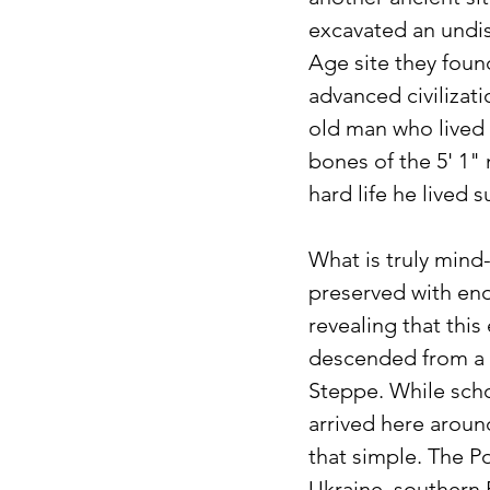
excavated an undist
Age site they foun
advanced civilizatio
old man who lived
bones of the 5' 1" 
hard life he lived s
What is truly mind
preserved with eno
revealing that this
descended from a 
Steppe. While schol
arrived here aroun
that simple. The P
Ukraine, southern 