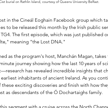
Cist burial on Rathlin Island, courtesy of Queens University Belfast.
post in the Cineál Eoghain Facebook group which tal
s to be released this month by the Irish public ser
 TG4. The first episode, which was just published o
llte," meaning "the Lost DNA." 
ched as the program's host, Manchán Magan, takes 
inute journey showing how the last 10 years of sc
ic—research has revealed incredible insights that c
earliest inhabitants of ancient Ireland. As you cont
f these exciting discoveries and finish with how they
st as descendants of the Ó Dochartaighs family.
his segment with a cruise across the North Channe