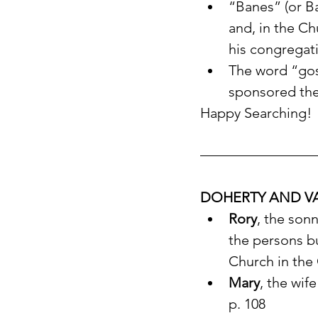
“Banes” (or Ba
and, in the Ch
his congregat
The word “gos
sponsored the 
Happy Searching!
DOHERTY AND VA
Rory
, the sonn
the persons bu
Church in the
Mary
, the wife
p. 108