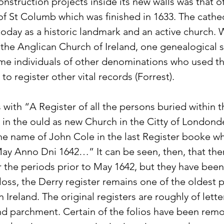
construction projects inside its new walls was that o
f St Columb which was finished in 1633. The cathedr
today as a historic landmark and an active church. W
 the Anglican Church of Ireland, one genealogical 
me individuals of other denominations who used th
 to register other vital records (Forrest).
with “A Register of all the persons buried within 
 in the ould as new Church in the Citty of Londonde
e name of John Cole in the last Register booke w
f May Anno Dni 1642…” It can be seen, then, that the
or the periods prior to May 1642, but they have been 
loss, the Derry register remains one of the oldest p
n Ireland. The original registers are roughly of lette
 parchment. Certain of the folios have been remo