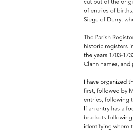
cut out of the orig
of entries of birth
Siege of Derry, wh
The Parish Registe
historic registers
the years 1703-1732
Clann names, and pu
I have organized t
first, followed by 
entries, following 
If an entry has a f
brackets following
identifying where t