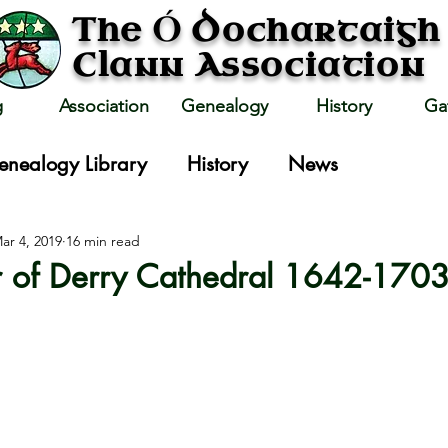
Ó
The
Dochartaigh
Clann Association
g
Association
Genealogy
History
Ga
enealogy Library
History
News
ar 4, 2019
16 min read
r of Derry Cathedral 1642-170