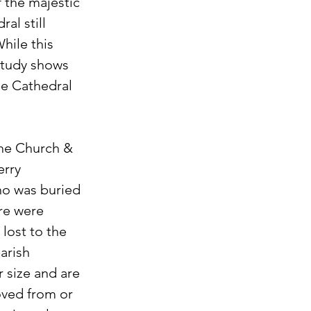
f the majestic 
al still 
hile this 
study shows 
e Cathedral 
the Church & 
rry 
ho was buried 
re were 
lost to the 
arish 
r size and are 
ved from or 