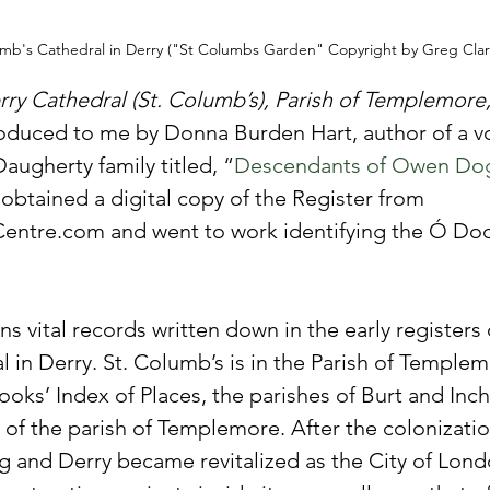
umb's Cathedral in Derry ("St Columbs Garden" Copyright by Greg Clar
rry Cathedral (St. Columb’s), Parish of Templemore
roduced to me by Donna Burden Hart, author of a v
augherty family titled, “
Descendants of Owen Dogh
I obtained a digital copy of the Register from 
Centre.com and went to work identifying the Ó Doc
s vital records written down in the early registers o
 in Derry. St. Columb’s is in the Parish of Templem
oks’ Index of Places, the parishes of Burt and Inch 
 of the parish of Templemore. After the colonizatio
ng and Derry became revitalized as the City of Lond