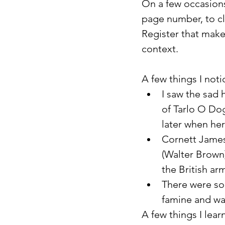
On a few occasions
page number, to cla
Register that makes
context.
A few things I not
I saw the sad 
of Tarlo O Dog
later when her
Cornett James 
(Walter Brown
the British ar
There were so
famine and wa
A few things I lear