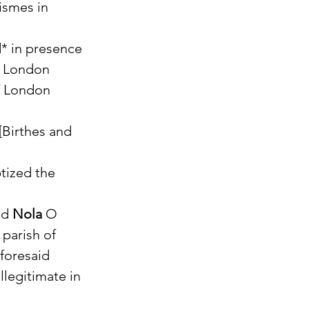
ismes in 
* in presence 
 London 
f London 
[Birthes and 
tized the 
nd 
Nola
 O 
parish of 
foresaid 
llegitimate in 