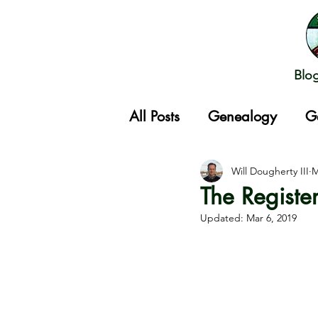
Blo
All Posts
Genealogy
G
Gathering
Will Dougherty III
M
The Registe
Updated:
Mar 6, 2019