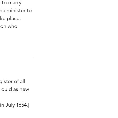
 to marry 
he minister to 
ke place.
son who 
ster of all 
 ould as new 
in July 1654.] 