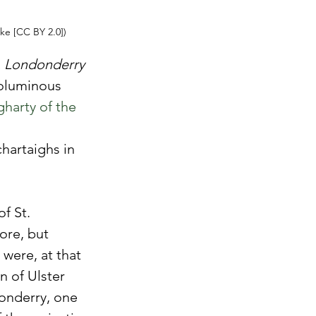
ke [CC BY 2.0])
, Londonderry 
oluminous 
arty of the 
hartaighs in 
f St. 
ore, but 
were, at that 
n of Ulster 
onderry, one 