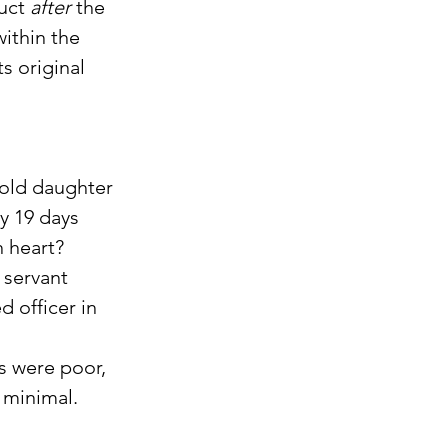
uct 
after
 the 
ithin the 
s original 
 old daughter 
y 19 days 
n heart?
 servant 
 officer in 
s were poor, 
 minimal.