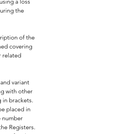
using a loss 
uring the 
iption of the 
hed covering 
 related 
and variant 
ng with other 
 in brackets. 
be placed in 
ge number 
the Registers. 