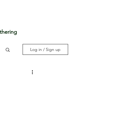
thering
Log in / Sign up
3