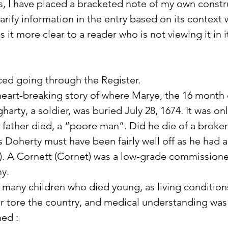
, I have placed a bracketed note of my own constr
rify information in the entry based on its context w
 it more clear to a reader who is not viewing it in it
iced going through the Register. 
heart-breaking story of where Marye, the 16 month
harty, a soldier, was buried July 28, 1674. It was onl
 father died, a “poore man”. Did he die of a broke
Doherty must have been fairly well off as he had a
). A Cornett (Cornet) was a low-grade commissioned
my.
 many children who died young, as living condition
r tore the country, and medical understanding was
ned :