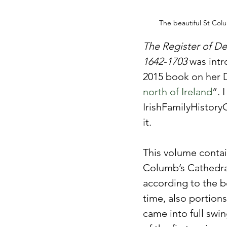
The beautiful St Col
The Register of De
1642-1703
 was int
2015 book on her D
north of Ireland
”. 
IrishFamilyHistory
it.
This volume contain
Columb’s Cathedral
according to the bo
time, also portions
came into full swi