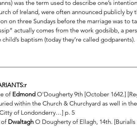
nns) was the term used to describe one’s intention
urch of Ireland, were often announced publicly by t
ion on three Sundays before the marriage was to ta
sip” actually comes from the work godsibb, a per
child’s baptism (today they’re called godparents).
RIANTS:r
e of 
Edmond
 O'Dougherty 9th [October 1642.] [Regi
ried within the Church & Churchyard as well in the
 Citty of Londonderry…] p. 5
 of 
Dwaltagh
 O Dougherty of Ellagh, 14th. [Burialls 