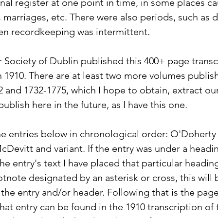
inal register at one point in time, in some places ca
s, marriages, etc. There were also periods, such as d
en recordkeeping was intermittent.
r Society of Dublin published this 400+ page transcr
 in 1910. There are at least two more volumes publis
 and 1732-1775, which I hope to obtain, extract our
blish here in the future, as I have this one.
he entries below in chronological order: O'Doherty 
McDevitt and variant. If the entry was under a headi
the entry's text I have placed that particular heading
ootnote designated by an asterisk or cross, this will 
 the entry and/or header. Following that is the pa
hat entry can be found in the 1910 transcription of 