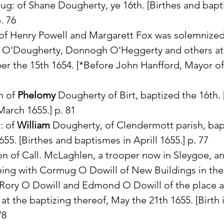
aug: of Shane Dougherty, ye 16th. [Birthes and bapt
. 76
of Henry Powell and Margarett Fox was solemnized
 O'Dougherty, Donnogh O'Heggerty and others at
r the 15th 1654. [*Before John Hanfford, Mayor o
n of 
Phelomy
 Dougherty of Birt, baptized the 16th. 
arch 1655.] p. 81
: of 
William
 Dougherty, of Clendermott parish, bap
655. [Birthes and baptismes in Aprill 1655.] p. 77
on of Call. McLaghlen, a trooper now in Sleygoe, a
eing with Cormug O Dowill of New Buildings in the 
Rory O Dowill and Edmond O Dowill of the place a
at the baptizing thereof, May the 21th 1655. [Birth i
78