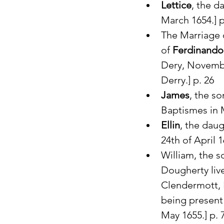
Lettice
, the d
March 1654.] p
The Marriage 
of 
Ferdinando
Dery, Novembe
Derry.] p. 26
James
, the so
Baptismes in M
Ellin
, the daug
24th of April 1
William, the s
Dougherty liv
Clendermott, 
being present 
May 1655.] p. 