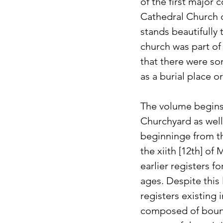
of the first major 
Cathedral Church o
stands beautifully 
church was part of
that there were so
as a burial place or
The volume begins 
Churchyard as well
beginninge from th
the xiith [12th] o
earlier registers f
ages. Despite this 
registers existing i
composed of bound