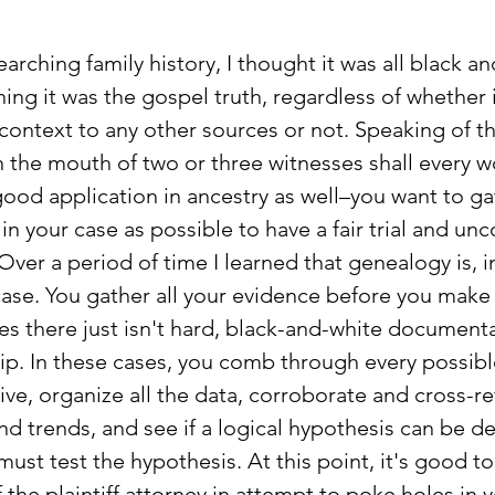
arching family history, I thought it was all black and
ing it was the gospel truth, regardless of whether i
 context to any other sources or not. Speaking of t
n the mouth of two or three witnesses shall every w
good application in ancestry as well–you want to g
in your case as possible to have a fair trial and unc
Over a period of time I learned that genealogy is, i
case. You gather all your evidence before you make 
 there just isn't hard, black-and-white documentat
hip. In these cases, you comb through every possibl
ive, organize all the data, corroborate and cross-ref
nd trends, and see if a logical hypothesis can be de
ust test the hypothesis. At this point, it's good to
f the plaintiff attorney in attempt to poke holes in y