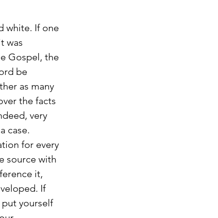
 white. If one 
t was 
he Gospel, the 
ord be 
ather as many 
over the facts 
ndeed, very 
a case. 
ion for every 
e source with 
erence it, 
veloped. If 
 put yourself 
our 