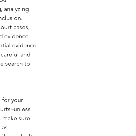
, analyzing 
clusion. 
ourt cases, 
rd evidence 
ntial evidence 
careful and 
ve search to 
 for your 
hurts–unless 
, make sure 
 as 