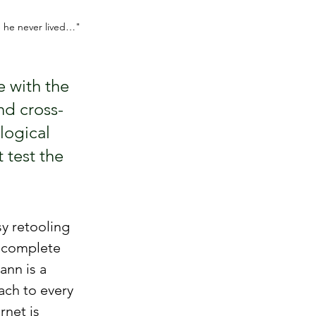
e he never lived…" 
 with the 
nd cross-
logical 
 test the 
y retooling 
 complete 
nn is a 
ach to every 
net is 