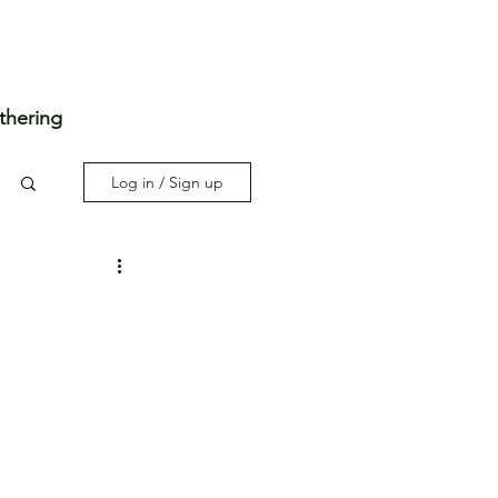
thering
Log in / Sign up