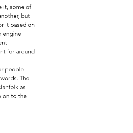
 it, some of 
another, but 
or it based on 
h engine 
ent 
nt for around 
r people 
ywords. The 
lanfolk as 
w on to the 