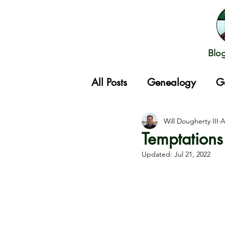
Blo
All Posts
Genealogy
G
Gathering
Will Dougherty III
A
Temptations
Updated:
Jul 21, 2022