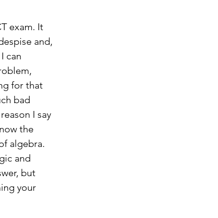
T exam. It 
despise and, 
I can 
roblem, 
g for that 
uch bad 
reason I say 
know the 
of algebra. 
gic and 
wer, but 
hing your 