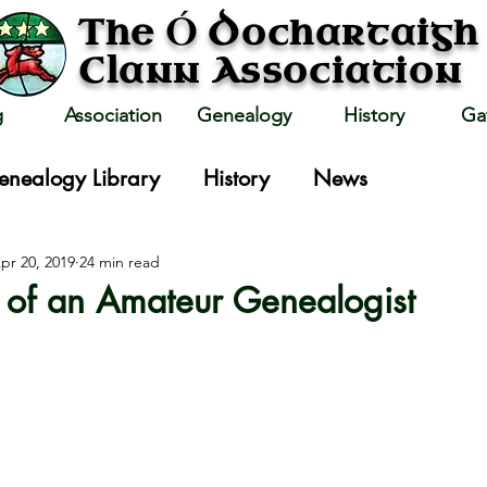
Ó
The
Dochartaigh
Clann Association
g
Association
Genealogy
History
Ga
enealogy Library
History
News
pr 20, 2019
24 min read
 of an Amateur Genealogist