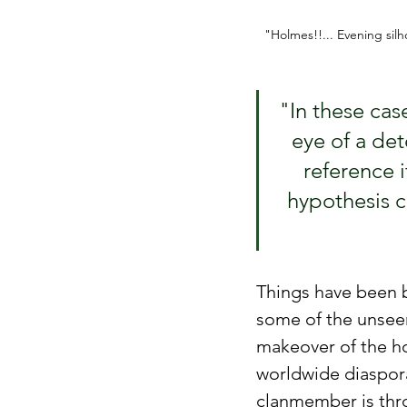
"Holmes!!... Evening silh
"In these cas
eye of a det
reference i
hypothesis c
Things have been b
some of the unseen
makeover of the h
worldwide diaspora.
clanmember is thro