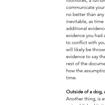
footnotes, a full-
communicate your e
no better than any o
inevitable, as tim
additional evidenc
evidence you had a
to conflict with yo
will likely be throw
evidence to say the
rest of the docume
how the assumptio
time.
Outside of a dog, 
Another thing, is e