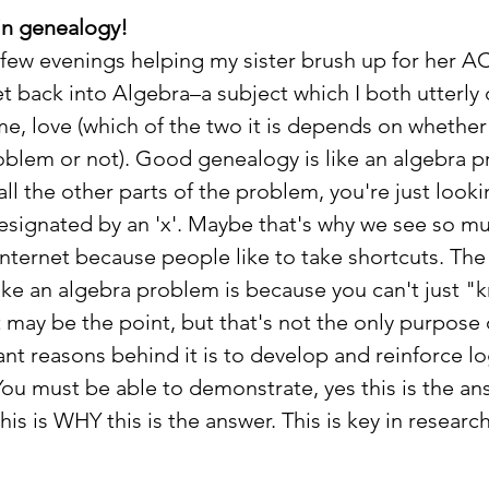
in genealogy!
a few evenings helping my sister brush up for her AC
et back into Algebra–a subject which I both utterly 
me, love (which of the two it is depends on whether 
blem or not). Good genealogy is like an algebra p
l the other parts of the problem, you're just lookin
designated by an 'x'. Maybe that's why we see so m
nternet because people like to take shortcuts. The 
like an algebra problem is because you can't just "
 may be the point, but that's not the only purpose 
nt reasons behind it is to develop and reinforce lo
ou must be able to demonstrate, yes this is the ans
is is WHY this is the answer. This is key in researc