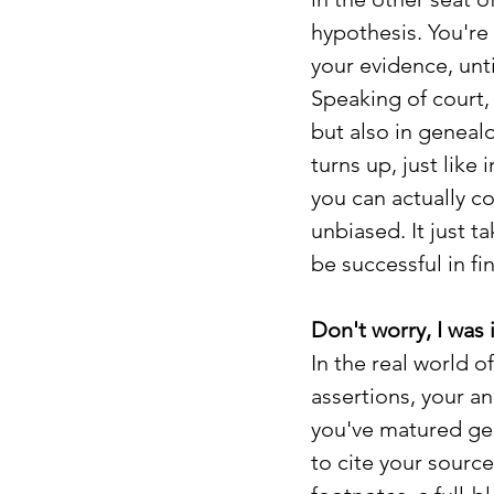
hypothesis. You're
your evidence, unt
Speaking of court,
but also in geneal
turns up, just like
you can actually c
unbiased. It just t
be successful in fi
Don't worry, I was 
In the real world 
assertions, your an
you've matured gen
to cite your source