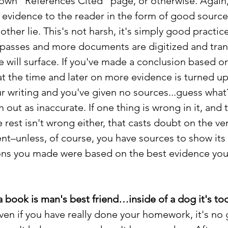
blown "References Cited" page, or otherwise. Again, 
vidence to the reader in the form of good source ci
ther lie. This's not harsh, it's simply good practice.
e passes and more documents are digitized and tran
e will surface. If you've made a conclusion based on
t the time and later on more evidence is turned up
ur writing and you've given no sources...guess what?
n out as inaccurate. If one thing is wrong in it, and 
 rest isn't wrong either, that casts doubt on the ver
nt–unless, of course, you have sources to show its 
ns you made were based on the best evidence you 
a book is man's best friend…inside of a dog it's too
ven if you have really done your homework, it's no 