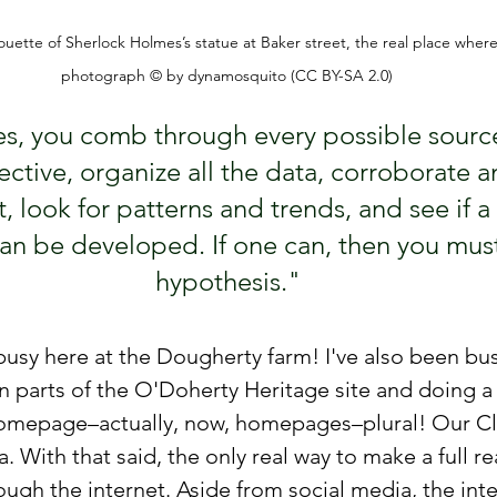
ouette of Sherlock Holmes’s statue at Baker street, the real place wher
photograph © by dynamosquito (CC BY-SA 2.0)
es, you comb through every possible source
ective, organize all the data, corroborate a
t, look for patterns and trends, and see if a 
an be developed. If one can, then you must
hypothesis."
usy here at the Dougherty farm! I've also been bus
 parts of the O'Doherty Heritage site and doing a
omepage–actually, now, homepages–plural! Our Cla
 With that said, the only real way to make a full re
ugh the internet. Aside from social media, the inter