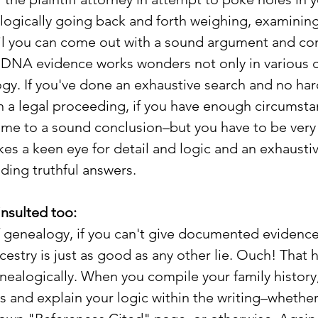
 logically going back and forth weighing, examining
il you can come out with a sound argument and con
 DNA evidence works wonders not only in various c
ogy. If you've done an exhaustive search and no ha
 in a legal proceeding, if you have enough circumsta
ome to a sound conclusion–but you have to be very 
akes a keen eye for detail and logic and an exhausti
nding truthful answers.
insulted too:
of genealogy, if you can't give documented evidence
cestry is just as good as any other lie. Ouch! That 
ealogically. When you compile your family history
s and explain your logic within the writing–whether