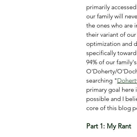
primarily accessed
our family will nev
the ones who are in
their variant of ou
optimization and d
specifically towar
94% of our family'
O'Doherty/O'Docha
searching "
Dohert
primary goal here i
possible and I beli
core of this blog
Part 1: My Rant