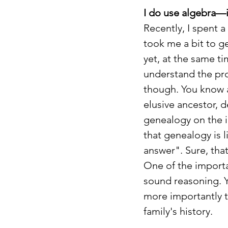
I do use algebra—
Recently, I spent 
took me a bit to g
yet, at the same ti
understand the pro
though. You know al
elusive ancestor, 
genealogy on the i
that genealogy is 
answer". Sure, that
One of the importa
sound reasoning. Y
more importantly th
family's history.