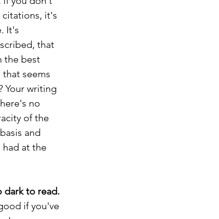
if you don't 
tations, it's 
 It's 
scribed, that 
 the best 
 that seems 
 Your writing 
there's no 
acity of the 
basis and 
had at the 
 dark to read.
good if you've 