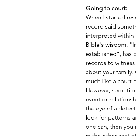
Going to court:
When I started rese
record said someth
interpreted within
Bible's wisdom, "I
established", has 
records to witness 
about your family. 
much like a court 
However, sometimes
event or relations
the eye of a detect
look for patterns a
one can, then you m
in the other seat o