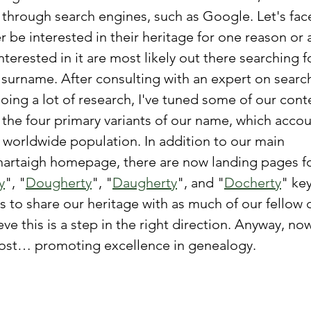
 through search engines, such as Google. Let's face
er be interested in their heritage for one reason or 
terested in it are most likely out there searching f
r surname. After consulting with an expert on searc
oing a lot of research, I've tuned some of our cont
d the four primary variants of our name, which accou
s worldwide population. In addition to our main 
rtaigh homepage, there are now landing pages fo
y
", "
Dougherty
", "
Daugherty
", and "
Docherty
" ke
s to share our heritage with as much of our fellow c
eve this is a step in the right direction. Anyway, no
 post… promoting excellence in genealogy.