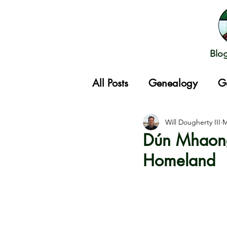
Blo
All Posts
Genealogy
G
Gathering
Will Dougherty III
M
Dún Mhaong
Homeland