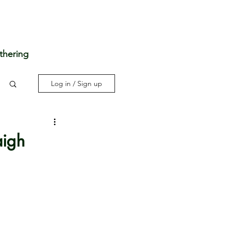
thering
Log in / Sign up
aigh