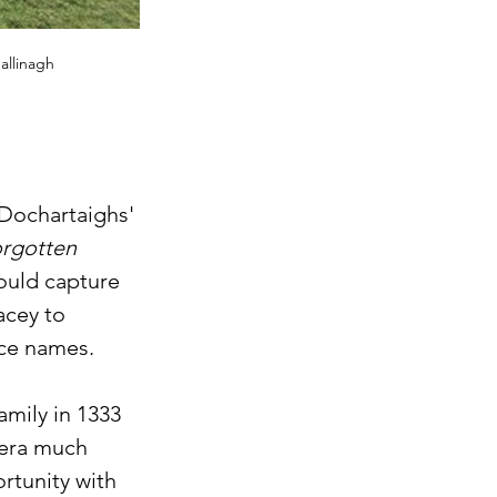
allinagh
Dochartaighs' 
orgotten 
could capture 
acey to 
ce names. 
mily in 1333 
 era much 
rtunity with 