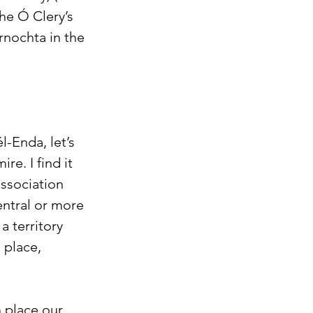
he Ó Clery’s 
nochta in the 
l-Enda, let’s 
e. I find it 
ssociation 
entral or more 
 territory 
 place, 
 place our 