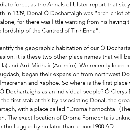
ate force, as the Annals of Ulster report that six ye
ath in 1339, Donal Ó Dochartaigh was "arch-chief o
 alone, for there was little wanting from his having t
e lordship of the Cantred of Tir-hEnna".
dentify the geographic habitation of our Ó Dochart
asion, it is these two other place names that will be
da) and Ard-Midhair (Ardmire). We recently learne
 Lugdach, began their expansion from northwest Don
Kilmacrenan and Raphoe. So where is the first place
 Ó Dochartaighs as an individual people? Ó Clerys 
he first stab at this by associating Donal, the grea
tagh, with a place called "Droma Fornochta" (The
an. The exact location of Droma Fornochta is unkno
 in the Laggan by no later than around 900 AD. 