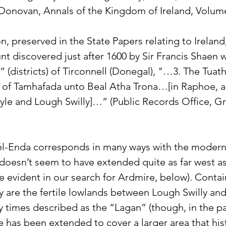
 Donovan, Annals of the Kingdom of Ireland, Volume
n, preserved in the State Papers relating to Irelan
unt discovered just after 1600 by Sir Francis Shaen w
(districts) of Tirconnell (Donegal), "…3. The Tuath
 of Tamhafada unto Beal Atha Trona…[in Raphoe, a
e and Lough Swilly]…” (Public Records Office, Grea
l-Enda corresponds in many ways with the modern
doesn’t seem to have extended quite as far west a
be evident in our search for Ardmire, below). Contai
ory are the fertile lowlands between Lough Swilly and
ly times described as the “Lagan” (though, in the pa
 has been extended to cover a larger area that hist