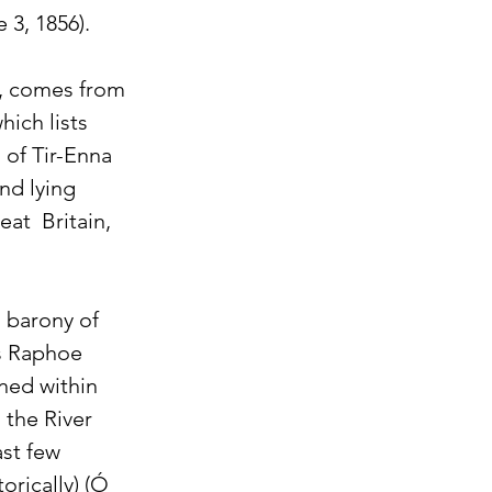
 3, 1856).
d, comes from 
hich lists 
 of Tir-Enna 
nd lying 
t  Britain, 
 barony of 
s Raphoe 
ned within 
 the River 
st few 
orically) (Ó 