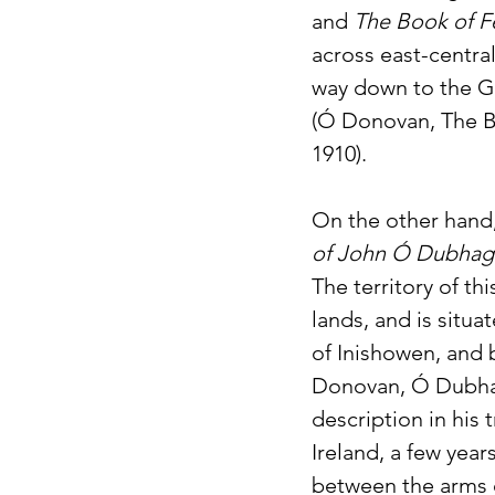
and 
The Book of 
across east-centra
way down to the Ga
(Ó Donovan, The Ba
1910). 
On the other hand,
of John Ó Dubhag
The territory of th
lands, and is situ
of Inishowen, and 
Donovan, Ó Dubhag
description in his 
Ireland, a few year
between the arms o