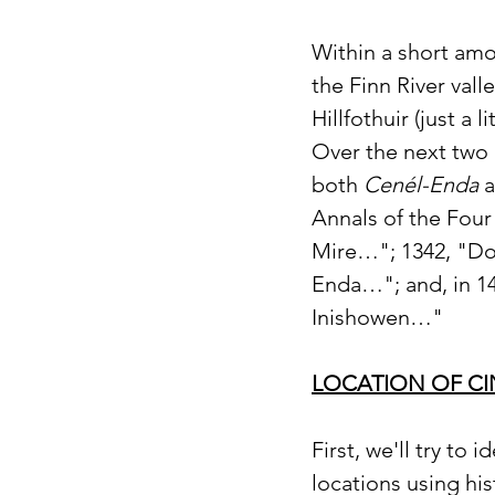
Within a short amou
the Finn River vall
Hillfothuir (just a 
Over the next two 
both 
Cenél-Enda
 
Annals of the Four
Mire…"; 1342, "Don
Enda…"; and, in 14
Inishowen…"
LOCATION OF C
First, we'll try to
locations using hi