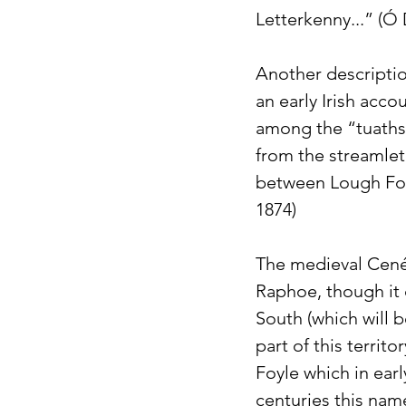
Letterkenny...” (Ó
Another descriptio
an early Irish acco
among the “tuaths” 
from the streamlet
between Lough Foyl
1874) 
The medieval Cené
Raphoe, though it 
South (which will 
part of this territ
Foyle which in ear
centuries this name