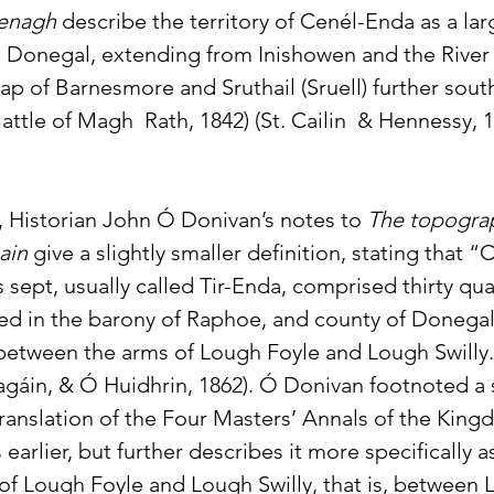
Fenagh
 describe the territory of Cenél-Enda as a larg
l Donegal, extending from Inishowen and the River Sw
p of Barnesmore and Sruthail (Sruell) further sout
ttle of Magh  Rath, 1842) (St. Cailin  & Hennessy, 1
 Historian John Ó Donivan’s notes to 
The topogra
ain
 give a slightly smaller definition, stating that 
is sept, usually called Tir-Enda, comprised thirty qua
ated in the barony of Raphoe, and county of Donegal
between the arms of Lough Foyle and Lough Swilly.
áin, & Ó Huidhrin, 1862). Ó Donivan footnoted a s
translation of the Four Masters’ Annals of the King
s earlier, but further describes it more specifically
f Lough Foyle and Lough Swilly, that is, between L