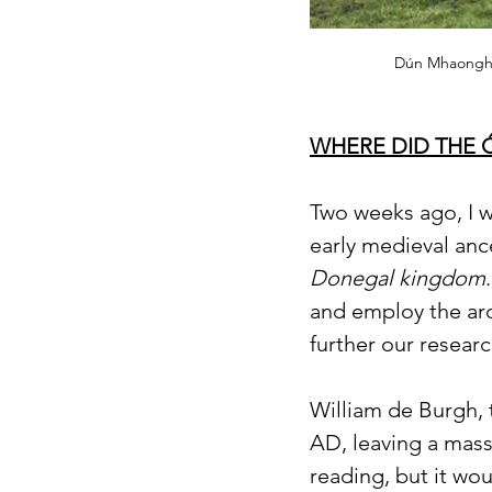
Dún Mhaonghai
WHERE DID THE 
Two weeks ago, I w
early medieval anc
Donegal kingdom
and employ the arc
further our resear
William de Burgh, 
AD, leaving a mass
reading, but it wo