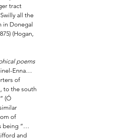
er tract 
illy all the 
h in Donegal 
875) (Hogan, 
phical poems 
“Cinel-Enna… 
rters of 
, to the south 
” (Ó 
imilar 
dom of 
 as being “…
ifford and 