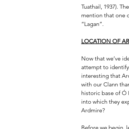
Tuathail, 1937). Th
mention that one o
“Lagan”.
LOCATION OF AR
Now that we’ve iden
attempt to identify
interesting that A
with our Clann tha
historic base of Ó
into which they ex
Ardmire?
Before we begin, l