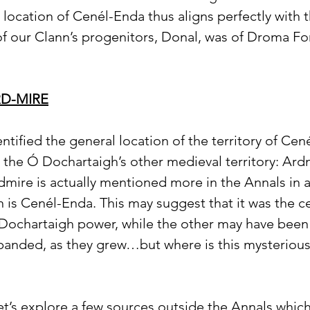
e location of Cenél-Enda thus aligns perfectly with t
f our Clann’s progenitors, Donal, was of Droma For
D-MIRE
tified the general location of the territory of Cené
 the Ó Dochartaigh’s other medieval territory: Ardmir
rdmire is actually mentioned more in the Annals in a
n is Cenél-Enda. This may suggest that it was the c
 Dochartaigh power, while the other may have been a
panded, as they grew…but where is this mysterious
et’s explore a few sources outside the Annals which