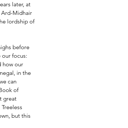
ars later, at 
f Ard-Midhair
he lordship of 
aighs before 
 our focus: 
d how our 
egal, in the 
 we can 
Book of 
t great 
 Treeless 
wn, but this 