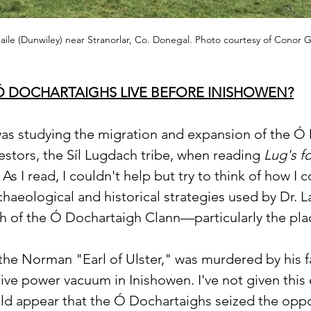
le (Dunwiley) near Stranorlar, Co. Donegal. Photo courtesy of Conor G
Ó DOCHARTAIGHS LIVE BEFORE INISHOWEN?
as studying the migration and expansion of the Ó 
estors, the Síl Lugdach tribe, when reading 
Lug's f
. As I read, I couldn't help but try to think of how I 
haeological and historical strategies used by Dr. L
ch of the Ó Dochartaigh Clann—particularly the pla
the Norman "Earl of Ulster," was murdered by his fa
ive power vacuum in Inishowen. I've not given this
uld appear that the Ó Dochartaighs seized the oppo