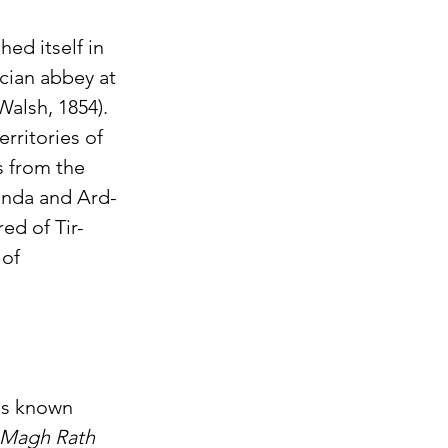
ed itself in 
cian abbey at 
Walsh, 1854). 
rritories of 
s from the 
Enda and Ard-
ed of Tir-
of 
y's known 
f Magh Rath