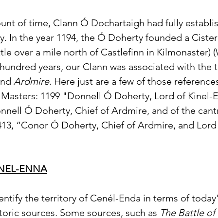
nt of time, Clann Ó Dochartaigh had fully establish
ey. In the year 1194, the Ó Doherty founded a Cister
little over a mile north of Castlefinn in Kilmonaster) (
hundred years, our Clann was associated with the te
and 
Ardmire
. Here just are a few of those reference
 Masters: 1199 "Donnell Ó Doherty, Lord of Kinel-
nell Ó Doherty, Chief of Ardmire, and of the cantr
13, “Conor Ó Doherty, Chief of Ardmire, and Lord 
INEL-ENNA
 identify the territory of Cenél-Enda in terms of toda
storic sources. Some sources, such as 
The Battle o