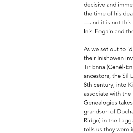
decisive and immedi
the time of his de
—and it is not this
Inis-Eogain and th
As we set out to i
their Inishowen inv
Tir Enna (Cenél-En
ancestors, the Síl
8th century, into 
associate with the
Genealogies takes t
grandson of Dochar
Ridge) in the Lagg
tells us they were