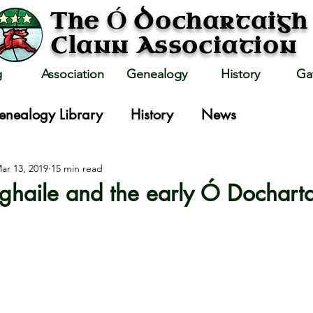
Ó
The
Dochartaigh
Clann Association
g
Association
Genealogy
History
Ga
enealogy Library
History
News
ar 13, 2019
15 min read
haile and the early Ó Dochart