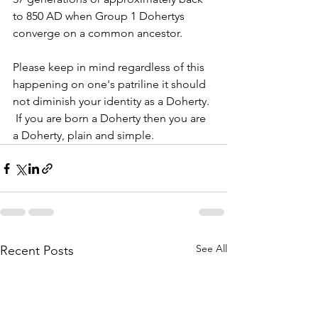
to 850 AD when Group 1 Dohertys 
converge on a common ancestor.
Please keep in mind regardless of this 
happening on one's patriline it should 
not diminish your identity as a Doherty. 
 If you are born a Doherty then you are 
a Doherty, plain and simple.  
See All
Recent Posts