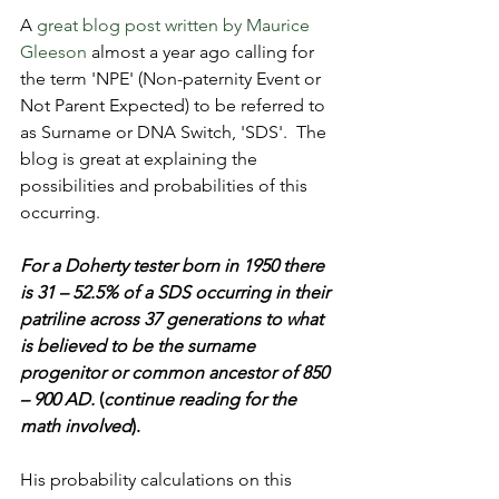
A 
great blog post written by Maurice 
Gleeson
 almost a year ago calling for 
the term 'NPE' (Non-paternity Event or 
Not Parent Expected) to be referred to 
as Surname or DNA Switch, 'SDS'.  The 
blog is great at explaining the 
possibilities and probabilities of this 
occurring.
For a Doherty tester born in 1950 there 
is 31 – 52.5% of a SDS occurring in their 
patriline across 37 generations to what 
is believed to be the surname 
progenitor or common ancestor of 850 
– 900 AD.
 (
continue reading for the 
math involved
).
His probability calculations on this 