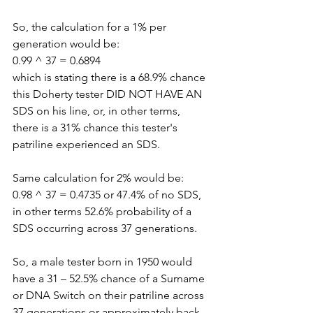
So, the calculation for a 1% per 
generation would be:
0.99 ^ 37 = 0.6894
which is stating there is a 68.9% chance 
this Doherty tester DID NOT HAVE AN 
SDS on his line, or, in other terms, 
there is a 31% chance this tester's 
patriline experienced an SDS.
Same calculation for 2% would be:
0.98 ^ 37 = 0.4735 or 47.4% of no SDS, 
in other terms 52.6% probability of a 
SDS occurring across 37 generations.
So, a male tester born in 1950 would 
have a 31 – 52.5% chance of a Surname 
or DNA Switch on their patriline across 
37 generations or approximately back 