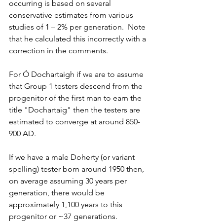
occurring is based on several 
conservative estimates from various 
studies of 1 – 2% per generation.  Note 
that he calculated this incorrectly with a 
correction in the comments.
For Ó Dochartaigh if we are to assume 
that Group 1 testers descend from the 
progenitor of the first man to earn the 
title "Dochartaig" then the testers are 
estimated to converge at around 850-
900 AD. 
If we have a male Doherty (or variant 
spelling) tester born around 1950 then, 
on average assuming 30 years per 
generation, there would be 
approximately 1,100 years to this 
progenitor or ~37 generations.