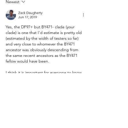
Newest
Heritage
Zack Daugherty
Jun 17, 2019
Yes, the DF97+ but BY471- clade (your 
clade) is one that I'd estimate is pretty old 
(estimated by the width of testers so far) 
and very close to whomever the BY471 
ancestor was obviously descending from 
the same recent ancestors as the BY471 
fellow would have been.
I think it is important for everyone to know 
that BY471 ancestor is quite likely NOT the 
progenitor of the surname, but simply that 
it was likely close to this individual and 
contains the…
Show More
Like