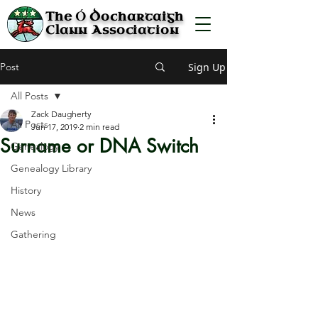
Ó
The
Dochartaigh
Clann Association
Post
Sign Up
All Posts
Zack Daugherty
All Posts
Jun 17, 2019
2 min read
Surname or DNA Switch
Genealogy
Genealogy Library
History
News
Gathering